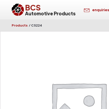
BCS
enquirie
Automotive Products
Products
/
C5224