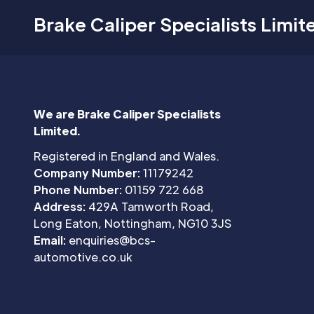
Brake Caliper Specialists Limit
We are Brake Caliper Specialists
Limited.
Registered in England and Wales.
Company Number:
11179242
Phone Number:
01159 722 668
Address:
429A Tamworth Road,
Long Eaton, Nottingham, NG10 3JS
Email:
enquiries@bcs-
automotive.co.uk