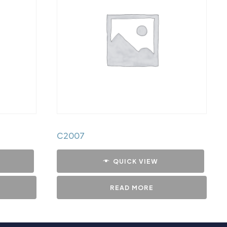
C2007
QUICK VIEW
READ MORE