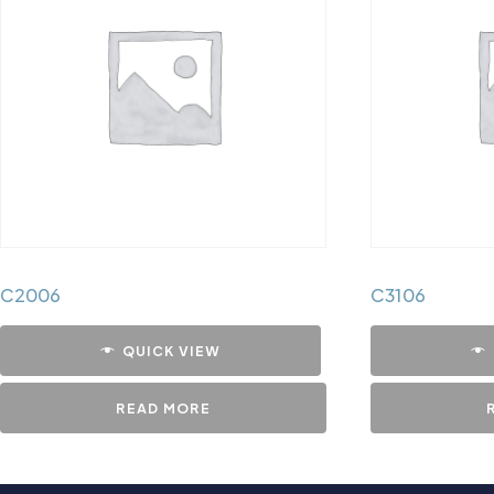
C2006
C3106
QUICK VIEW
READ MORE