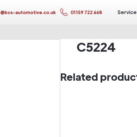
Service
s@bcs-automotive.co.uk
01159 722 668
C5224
Related produc