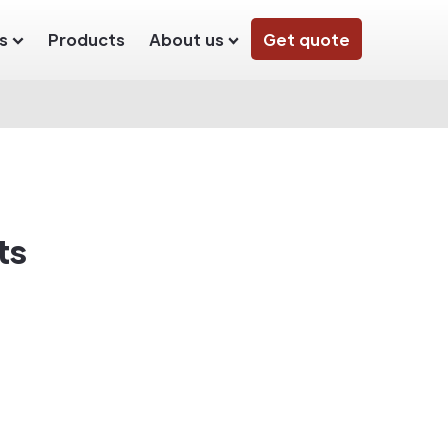
s
Products
About us
Get quote
ts