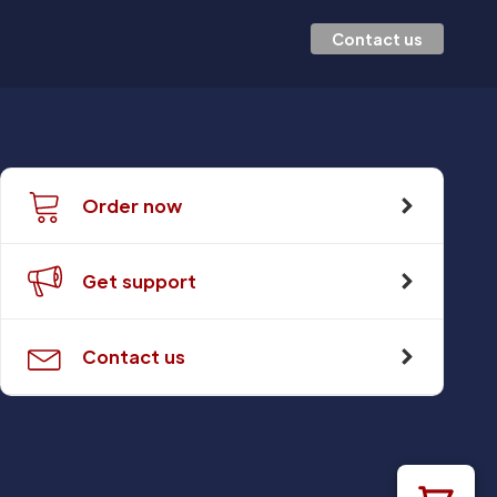
Contact us
Order now
Get support
Contact us