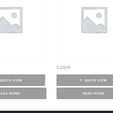
C2009
QUICK VIEW
QUICK VIEW
READ MORE
READ MORE