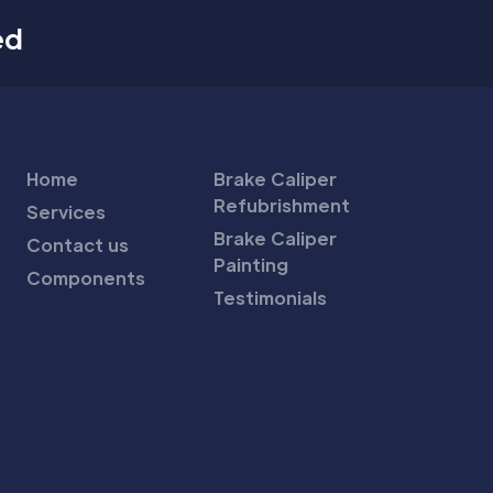
ed
Home
Brake Caliper
Refubrishment
Services
Brake Caliper
Contact us
Painting
Components
Testimonials