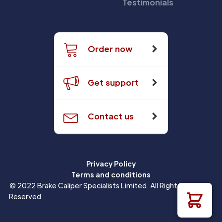
Testimonials
Order now
Get support
Contact us
Privacy Policy
Terms and conditions
© 2022 Brake Caliper Specialists Limited. All Rights
Reserved