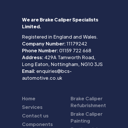
We are Brake Caliper Specialists
Limited.
Registered in England and Wales.
Company Number:
11179242
Phone Number:
01159 722 668
Address:
429A Tamworth Road,
Long Eaton, Nottingham, NG10 3JS
Email:
enquiries@bcs-
automotive.co.uk
Home
Brake Caliper
Refubrishment
Services
Brake Caliper
Contact us
Painting
Components