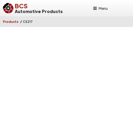
BCS
Menu
Automotive Products
/
Products
C5217