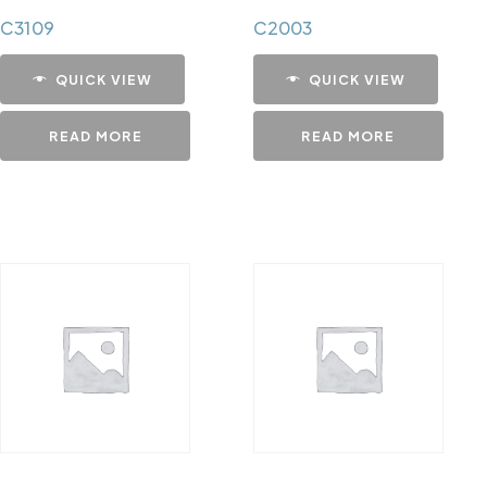
C3109
C2003
QUICK VIEW
QUICK VIEW
READ MORE
READ MORE