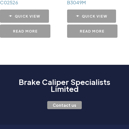
C02526
B3049M
QUICK VIEW
QUICK VIEW
READ MORE
READ MORE
Brake Caliper Specialists
Limited
Contact us