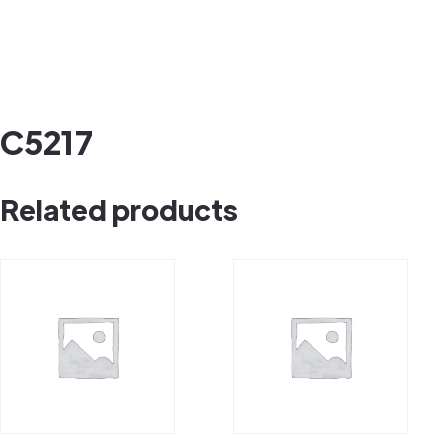
C5217
Related products