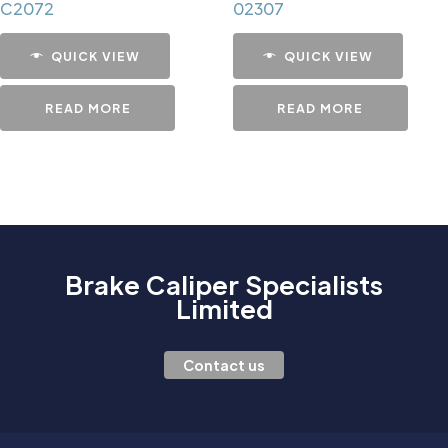
C2072
02307
QUICK VIEW
QUICK VIEW
READ MORE
READ MORE
Brake Caliper Specialists
Limited
Contact us