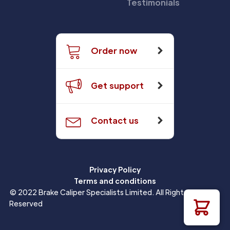
Testimonials
Order now
Get support
Contact us
Privacy Policy
Terms and conditions
© 2022 Brake Caliper Specialists Limited. All Rights
Reserved