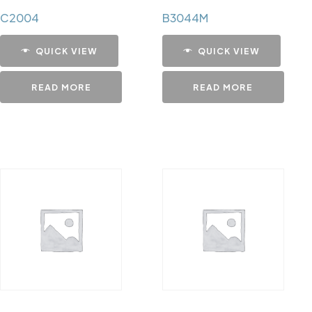
C2004
B3044M
QUICK VIEW
QUICK VIEW
READ MORE
READ MORE