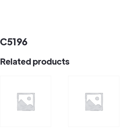
C5196
Related products