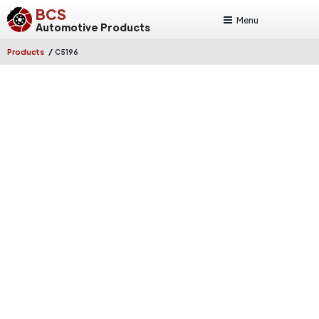
BCS
Menu
Automotive Products
/
Products
C5196