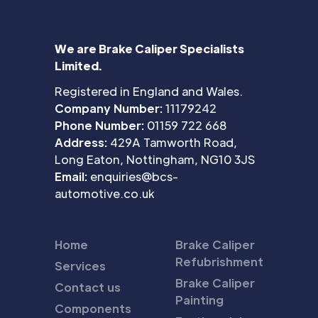
We are Brake Caliper Specialists
Limited.
Registered in England and Wales.
Company Number:
11179242
Phone Number:
01159 722 668
Address:
429A Tamworth Road,
Long Eaton, Nottingham, NG10 3JS
Email:
enquiries@bcs-
automotive.co.uk
Home
Brake Caliper
Refubrishment
Services
Brake Caliper
Contact us
Painting
Components