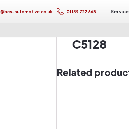
Service
s@bcs-automotive.co.uk
01159 722 668
C5128
Related produc