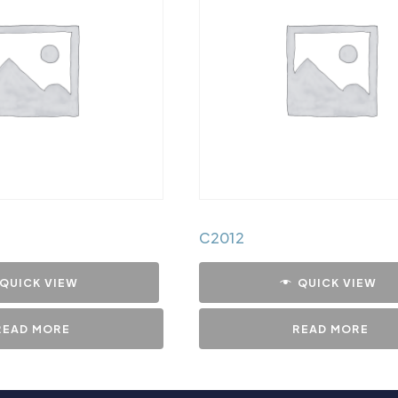
C2012
QUICK VIEW
QUICK VIEW
READ MORE
READ MORE