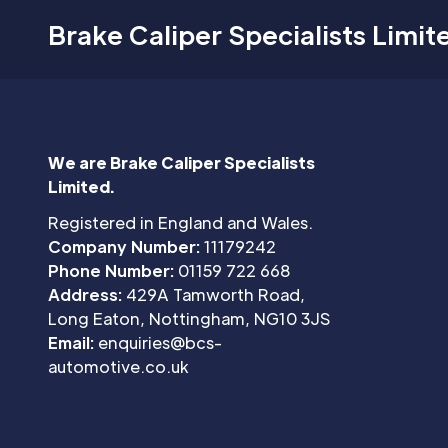
Brake Caliper Specialists Limit
We are Brake Caliper Specialists
Limited.
Registered in England and Wales.
Company Number:
11179242
Phone Number:
01159 722 668
Address:
429A Tamworth Road,
Long Eaton, Nottingham, NG10 3JS
Email:
enquiries@bcs-
automotive.co.uk