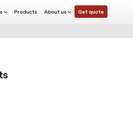
s
Products
About us
Get quote
ts