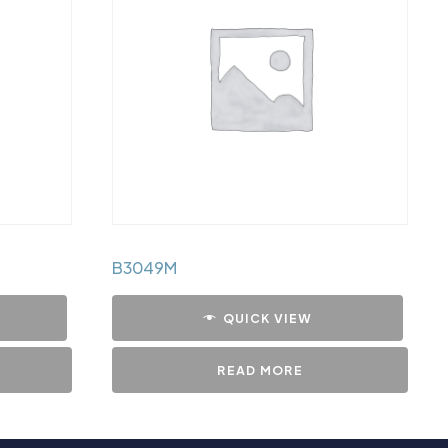
B3049M
QUICK VIEW
READ MORE