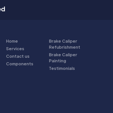
ed
Home
Brake Caliper
Refubrishment
Services
Brake Caliper
Contact us
Painting
Components
Testimonials