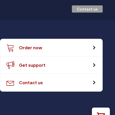
Contact us
Order now
Get support
Contact us