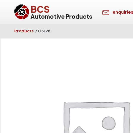
BCS
enquirie
Automotive Products
Products
/
C5128