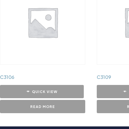
C3106
C3109
QUICK VIEW
READ MORE