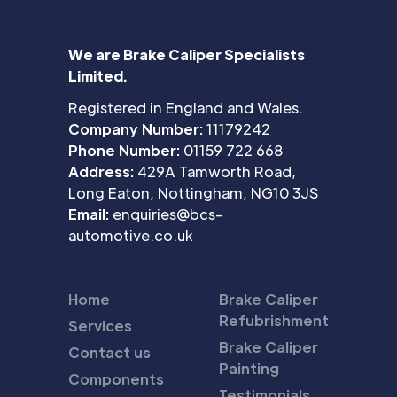
We are Brake Caliper Specialists
Limited.
Registered in England and Wales.
Company Number:
11179242
Phone Number:
01159 722 668
Address:
429A Tamworth Road,
Long Eaton, Nottingham, NG10 3JS
Email:
enquiries@bcs-
automotive.co.uk
Home
Brake Caliper
Refubrishment
Services
Brake Caliper
Contact us
Painting
Components
Testimonials