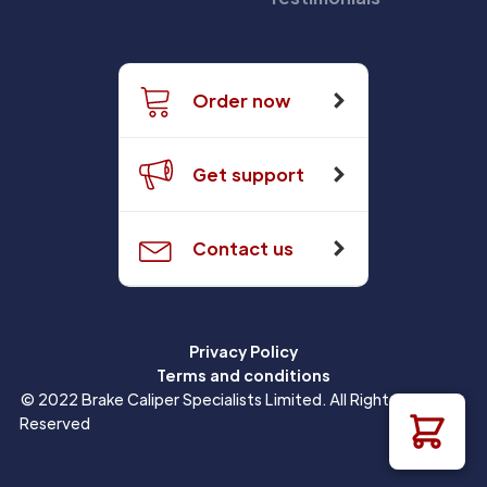
Order now
Get support
Contact us
Privacy Policy
Terms and conditions
© 2022 Brake Caliper Specialists Limited. All Rights
Reserved