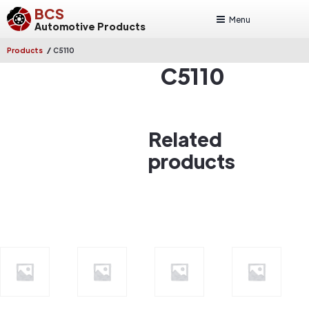
BCS
Menu
Automotive Products
/
Products
C5110
C5110
Related
products