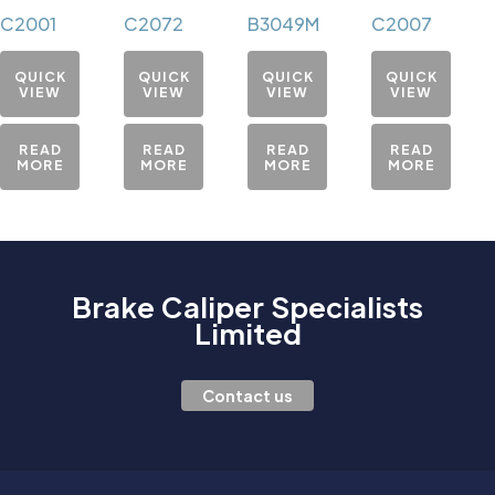
C2001
C2072
B3049M
C2007
QUICK
QUICK
QUICK
QUICK
VIEW
VIEW
VIEW
VIEW
READ
READ
READ
READ
MORE
MORE
MORE
MORE
Brake Caliper Specialists
Limited
Contact us