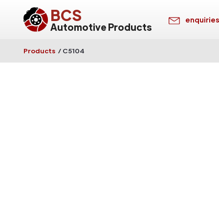
BCS
enquirie
Automotive Products
Products
/
C5104