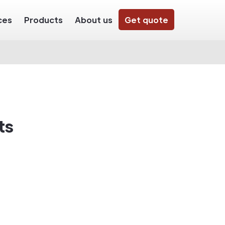
ces
Products
About us
Get quote
ts