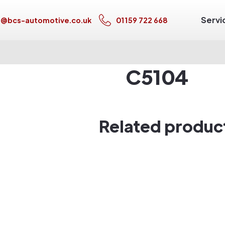
Servi
s@bcs-automotive.co.uk
01159 722 668
C5104
Related produc