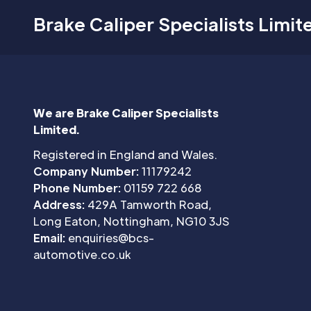
Brake Caliper Specialists Limit
We are Brake Caliper Specialists
Limited.
Registered in England and Wales.
Company Number:
11179242
Phone Number:
01159 722 668
Address:
429A Tamworth Road,
Long Eaton, Nottingham, NG10 3JS
Email:
enquiries@bcs-
automotive.co.uk