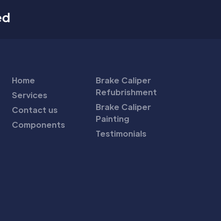
ed
Home
Brake Caliper
Refubrishment
Services
Brake Caliper
Contact us
Painting
Components
Testimonials