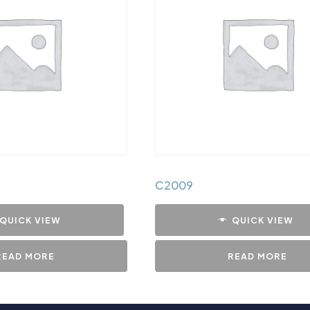
C2009
QUICK VIEW
QUICK VIEW
READ MORE
READ MORE