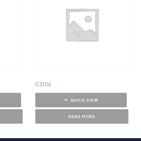
C3106
QUICK VIEW
READ MORE