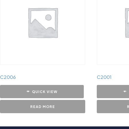
C2006
C2001
QUICK VIEW
READ MORE