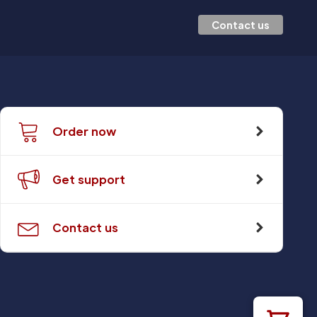
Contact us
Order now
Get support
Contact us