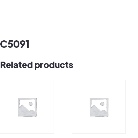
C5091
Related products