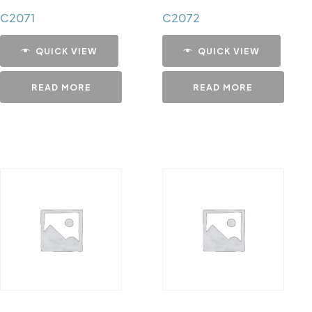
C2071
C2072
QUICK VIEW
QUICK VIEW
READ MORE
READ MORE