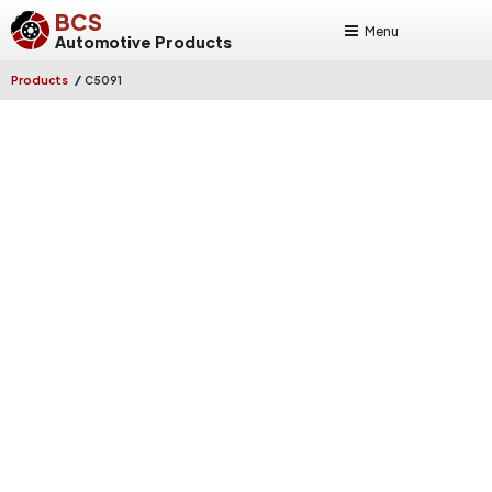
BCS
Menu
Automotive Products
/
Products
C5091