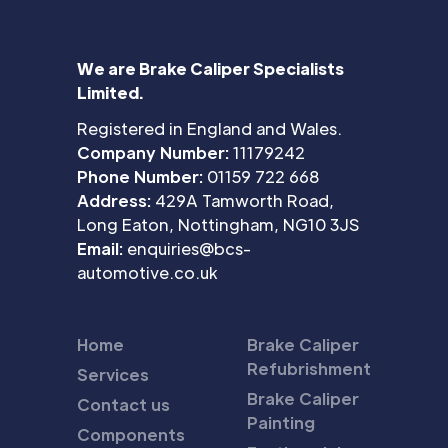
We are Brake Caliper Specialists
Limited.
Registered in England and Wales.
Company Number:
11179242
Phone Number:
01159 722 668
Address:
429A Tamworth Road,
Long Eaton, Nottingham, NG10 3JS
Email:
enquiries@bcs-
automotive.co.uk
Home
Brake Caliper
Refubrishment
Services
Brake Caliper
Contact us
Painting
Components