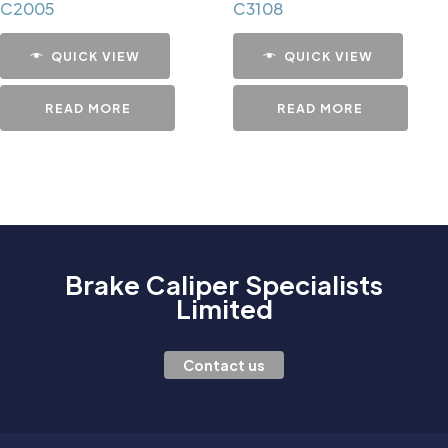
C2005
C3108
QUICK VIEW
QUICK VIEW
READ MORE
READ MORE
Brake Caliper Specialists
Limited
Contact us