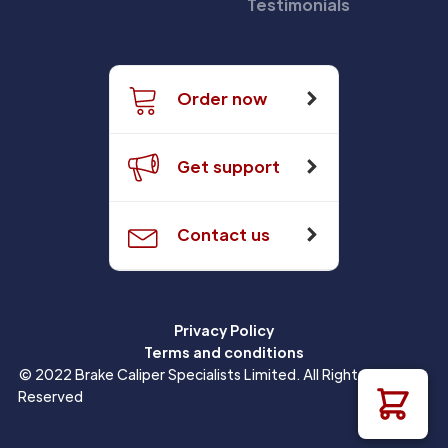
Testimonials
Order now
Get support
Contact us
Privacy Policy
Terms and conditions
© 2022 Brake Caliper Specialists Limited. All Rights
Reserved