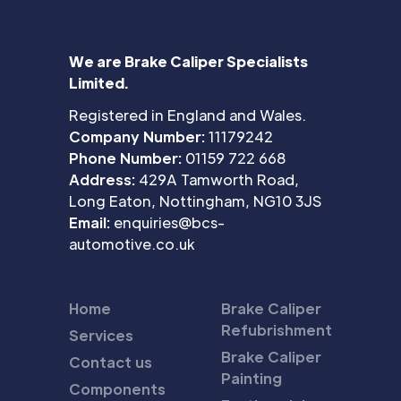
We are Brake Caliper Specialists
Limited.
Registered in England and Wales.
Company Number:
11179242
Phone Number:
01159 722 668
Address:
429A Tamworth Road,
Long Eaton, Nottingham, NG10 3JS
Email:
enquiries@bcs-
automotive.co.uk
Home
Brake Caliper
Refubrishment
Services
Brake Caliper
Contact us
Painting
Components