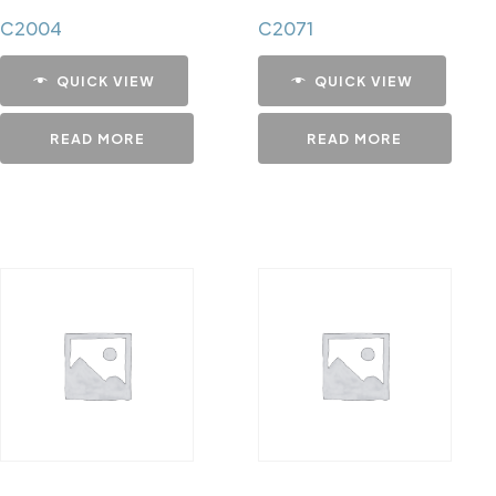
C2004
C2071
QUICK VIEW
QUICK VIEW
READ MORE
READ MORE