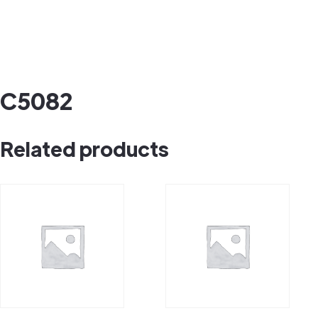
C5082
Related products