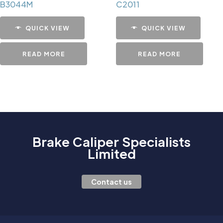
B3044M
C2011
QUICK VIEW
QUICK VIEW
READ MORE
READ MORE
Brake Caliper Specialists
Limited
Contact us