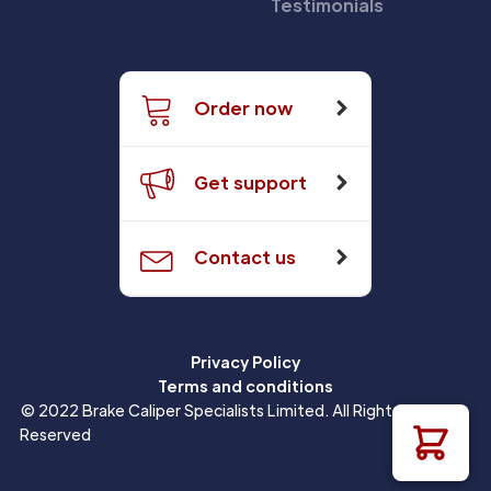
Testimonials
Order now
Get support
Contact us
Privacy Policy
Terms and conditions
© 2022 Brake Caliper Specialists Limited. All Rights
Reserved