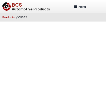
BCS
Menu
Automotive Products
/
Products
C5082