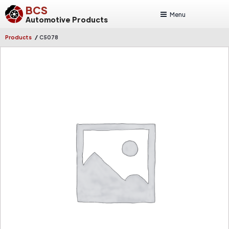
BCS
Menu
Automotive Products
/
Products
C5078