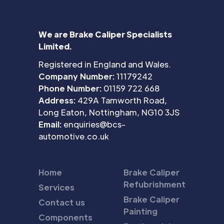
We are Brake Caliper Specialists
Limited.
Registered in England and Wales.
Company Number:
11179242
Phone Number:
01159 722 668
Address:
429A Tamworth Road,
Long Eaton, Nottingham, NG10 3JS
Email:
enquiries@bcs-
automotive.co.uk
Home
Brake Caliper
Refubrishment
Services
Brake Caliper
Contact us
Painting
Components