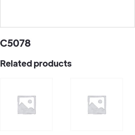
C5078
Related products