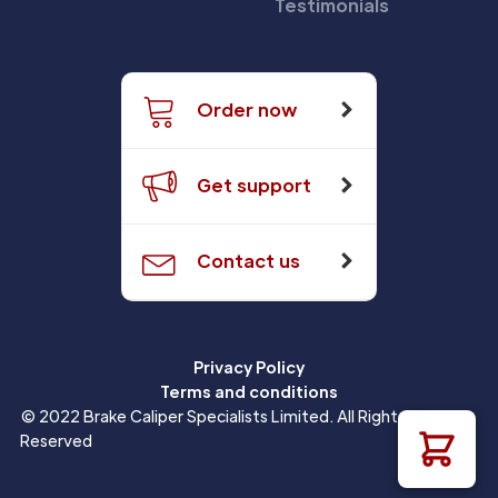
Testimonials
Order now
Get support
Contact us
Privacy Policy
Terms and conditions
© 2022 Brake Caliper Specialists Limited. All Rights
Reserved