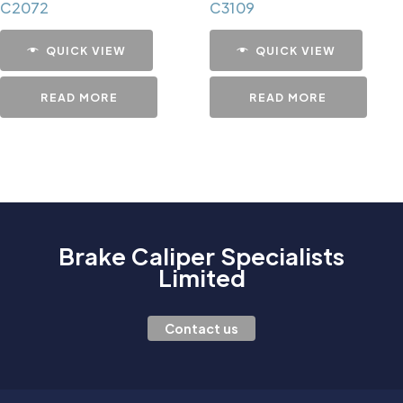
C2072
C3109
QUICK VIEW
QUICK VIEW
READ MORE
READ MORE
Brake Caliper Specialists
Limited
Contact us