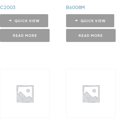
C2003
B6008M
QUICK VIEW
QUICK VIEW
READ MORE
READ MORE