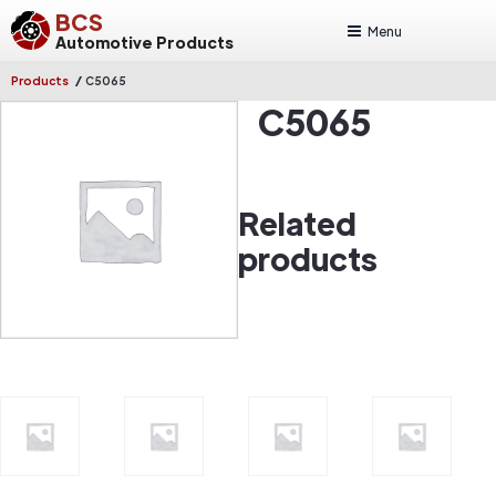
BCS
Menu
Automotive Products
/
Products
C5065
C5065
Related
products