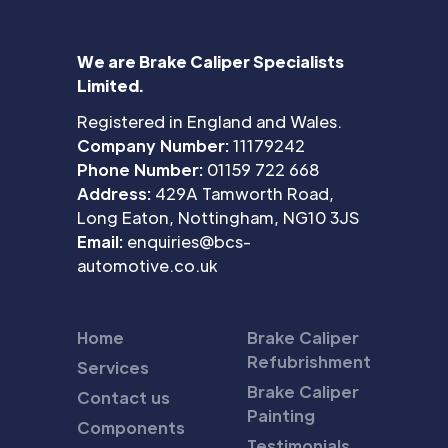
We are Brake Caliper Specialists
Limited.
Registered in England and Wales.
Company Number:
11179242
Phone Number:
01159 722 668
Address:
429A Tamworth Road,
Long Eaton, Nottingham, NG10 3JS
Email:
enquiries@bcs-
automotive.co.uk
Home
Brake Caliper
Refubrishment
Services
Brake Caliper
Contact us
Painting
Components
Testimonials