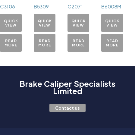
C3106
B5309
C2071
B6008M
QUICK
QUICK
QUICK
QUICK
VIEW
VIEW
VIEW
VIEW
READ
READ
READ
READ
MORE
MORE
MORE
MORE
Brake Caliper Specialists
Limited
Contact us