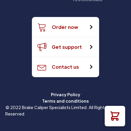
Order now
Get support
Contact us
Privacy Policy
Terms and conditions
© 2022 Brake Caliper Specialists Limited. All Rights
Reserved