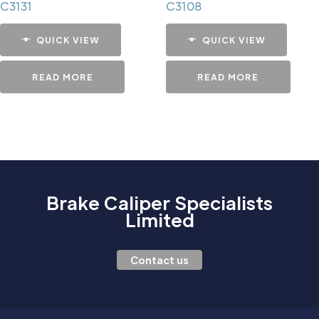
C3131
C3108
QUICK VIEW
QUICK VIEW
READ MORE
READ MORE
Brake Caliper Specialists
Limited
Contact us