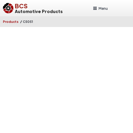
BCS
Menu
Automotive Products
/
Products
C5051