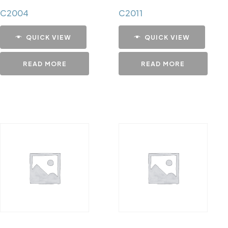
C2004
C2011
QUICK VIEW
QUICK VIEW
READ MORE
READ MORE