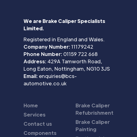
We are Brake Caliper Specialists
Limited.
Registered in England and Wales.
Company Number:
11179242
Phone Number:
01159 722 668
Address:
429A Tamworth Road,
Long Eaton, Nottingham, NG10 3JS
Email:
enquiries@bcs-
automotive.co.uk
Home
Brake Caliper
Refubrishment
Services
Brake Caliper
Contact us
Painting
Components