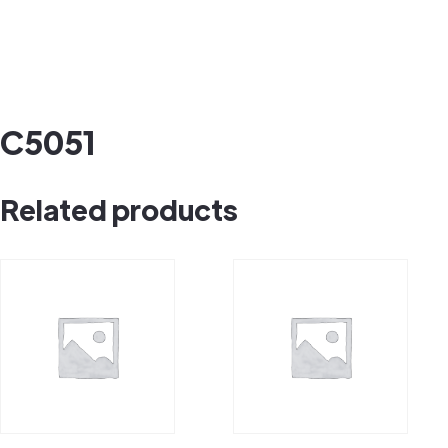
C5051
Related products