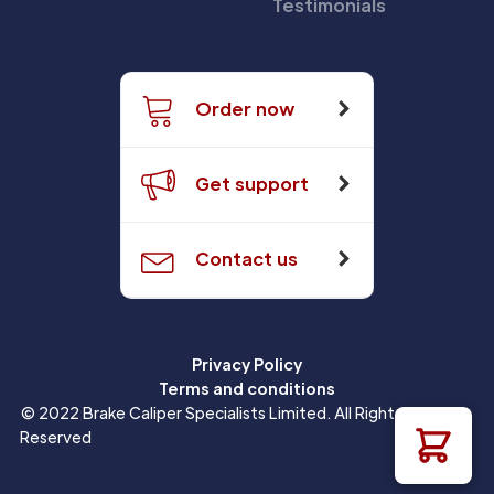
Testimonials
Order now
Get support
Contact us
Privacy Policy
Terms and conditions
© 2022 Brake Caliper Specialists Limited. All Rights
Reserved