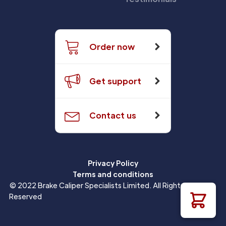
Order now
Get support
Contact us
Privacy Policy
Terms and conditions
© 2022 Brake Caliper Specialists Limited. All Rights
Reserved