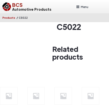
BCS
Menu
Automotive Products
/
Products
C5022
C5022
Related
products