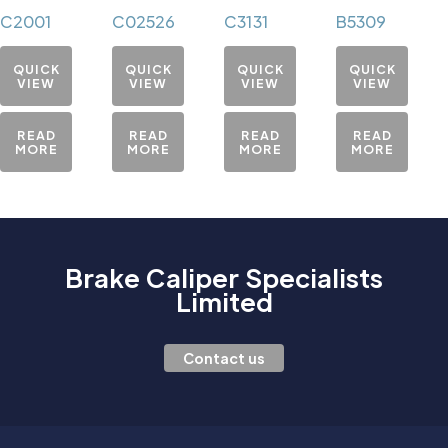
C2001
C02526
C3131
B5309
QUICK
QUICK
QUICK
QUICK
VIEW
VIEW
VIEW
VIEW
READ
READ
READ
READ
MORE
MORE
MORE
MORE
Brake Caliper Specialists
Limited
Contact us