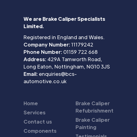
We are Brake Caliper Specialists
Limited.
Registered in England and Wales.
Company Number:
11179242
Phone Number:
01159 722 668
Address:
429A Tamworth Road,
Long Eaton, Nottingham, NG10 3JS
Email:
enquiries@bcs-
automotive.co.uk
Home
Brake Caliper
Refubrishment
Services
Brake Caliper
Contact us
Painting
Components
Testimonials