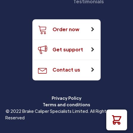
Testimonials
Order now
Get support
Contact us
Privacy Policy
Terms and conditions
© 2022 Brake Caliper Specialists Limited. All Rights
Reserved