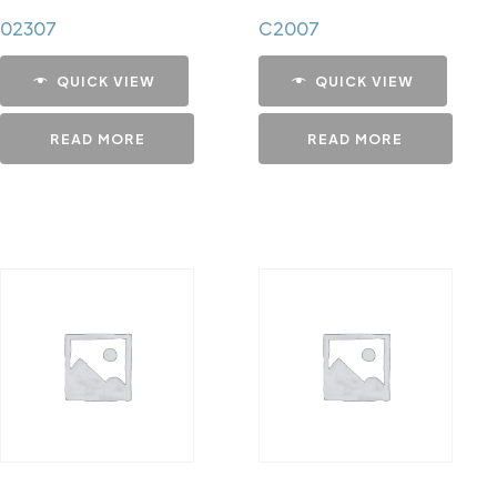
02307
C2007
QUICK VIEW
QUICK VIEW
READ MORE
READ MORE