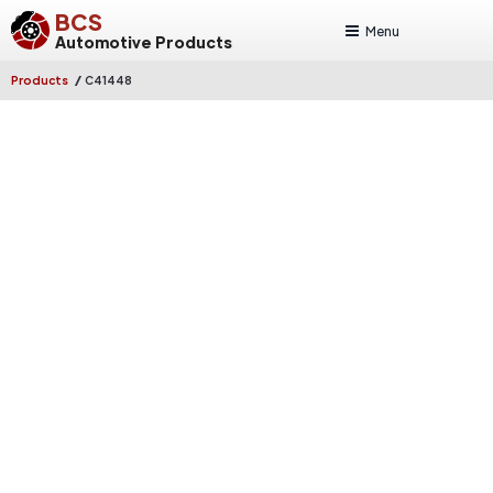
BCS
Menu
Automotive Products
/
Products
C41448