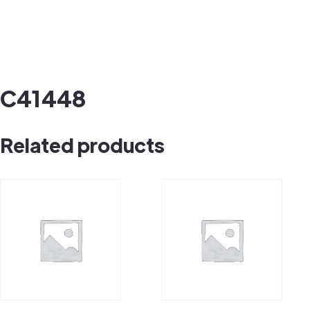
C41448
Related products