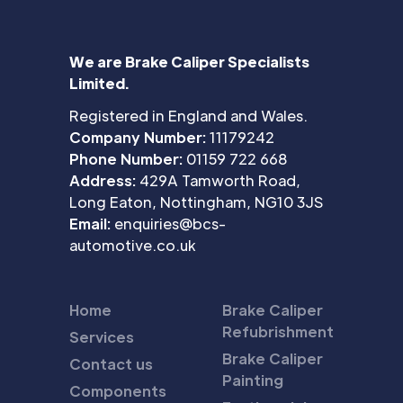
We are Brake Caliper Specialists
Limited.
Registered in England and Wales.
Company Number:
11179242
Phone Number:
01159 722 668
Address:
429A Tamworth Road,
Long Eaton, Nottingham, NG10 3JS
Email:
enquiries@bcs-
automotive.co.uk
Home
Brake Caliper
Refubrishment
Services
Brake Caliper
Contact us
Painting
Components