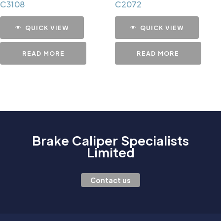
C3108
C2072
QUICK VIEW
QUICK VIEW
READ MORE
READ MORE
Brake Caliper Specialists
Limited
Contact us