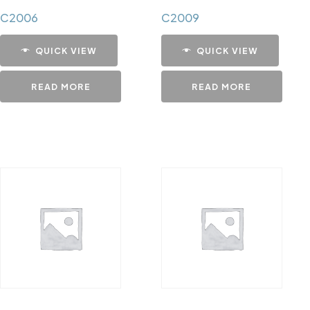
C2006
C2009
QUICK VIEW
QUICK VIEW
READ MORE
READ MORE