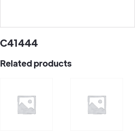
C41444
Related products