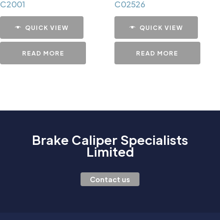
C2001
C02526
QUICK VIEW
QUICK VIEW
READ MORE
READ MORE
Brake Caliper Specialists
Limited
Contact us