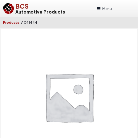
BCS
Menu
Automotive Products
/
Products
C41444