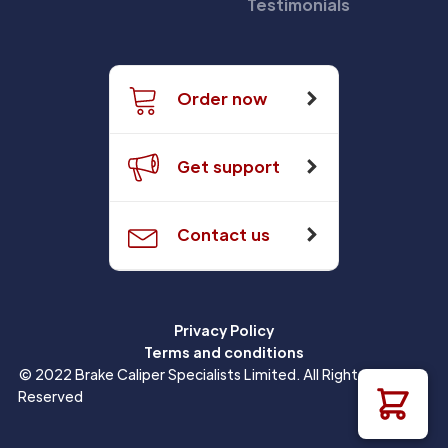
Testimonials
Order now
Get support
Contact us
Privacy Policy
Terms and conditions
© 2022 Brake Caliper Specialists Limited. All Rights
Reserved