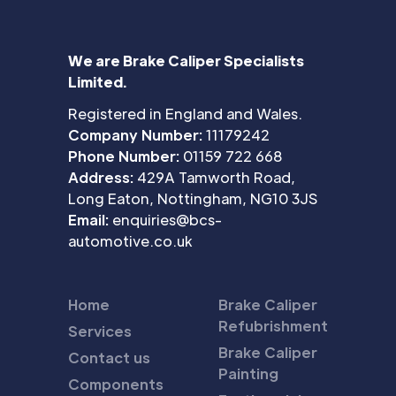
We are Brake Caliper Specialists
Limited.
Registered in England and Wales.
Company Number:
11179242
Phone Number:
01159 722 668
Address:
429A Tamworth Road,
Long Eaton, Nottingham, NG10 3JS
Email:
enquiries@bcs-
automotive.co.uk
Home
Brake Caliper
Refubrishment
Services
Brake Caliper
Contact us
Painting
Components