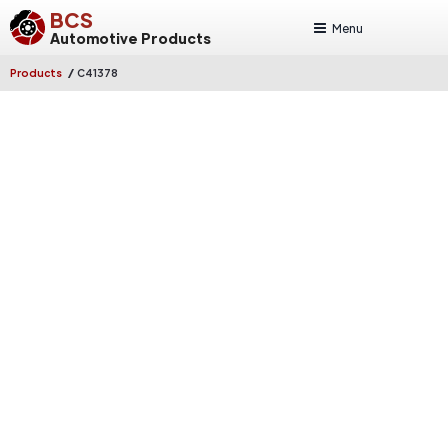
BCS
Menu
Automotive Products
/
Products
C41378