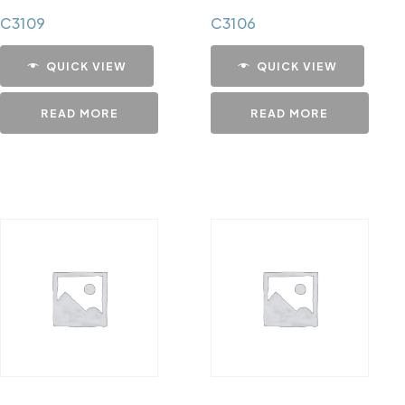
C3109
C3106
QUICK VIEW
QUICK VIEW
READ MORE
READ MORE