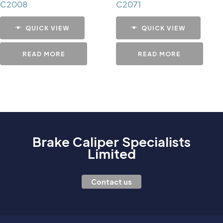
C2008
C2071
QUICK VIEW
QUICK VIEW
READ MORE
READ MORE
Brake Caliper Specialists
Limited
Contact us