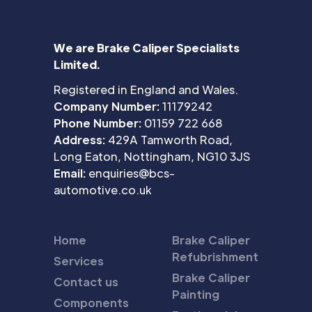
We are Brake Caliper Specialists
Limited.
Registered in England and Wales.
Company Number:
11179242
Phone Number:
01159 722 668
Address:
429A Tamworth Road,
Long Eaton, Nottingham, NG10 3JS
Email:
enquiries@bcs-
automotive.co.uk
Home
Brake Caliper
Refubrishment
Services
Brake Caliper
Contact us
Painting
Components