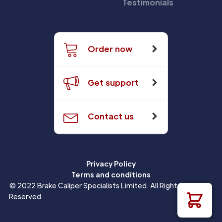
Testimonials
Order now
Get support
Contact us
Privacy Policy
Terms and conditions
© 2022 Brake Caliper Specialists Limited. All Rights
Reserved