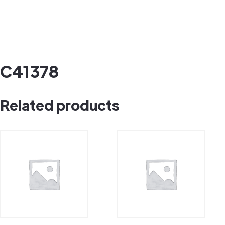
C41378
Related products