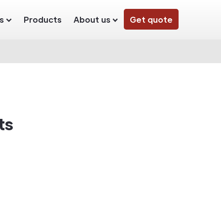
s
Products
About us
Get quote
ts