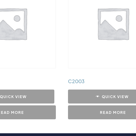
C2003
QUICK VIEW
QUICK VIEW
READ MORE
READ MORE