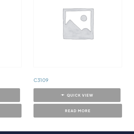
C3109
QUICK VIEW
READ MORE