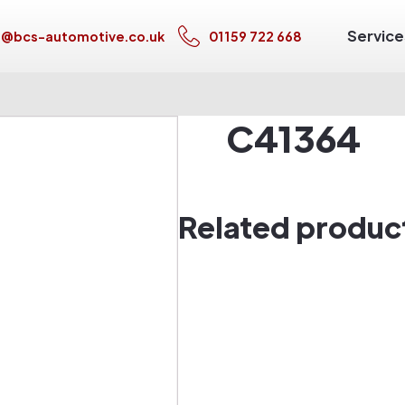
Service
s@bcs-automotive.co.uk
01159 722 668
C41364
Related produc