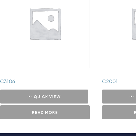
C3106
C2001
QUICK VIEW
READ MORE