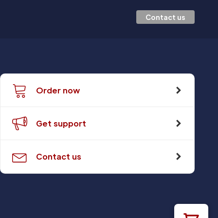
Contact us
Order now
Get support
Contact us