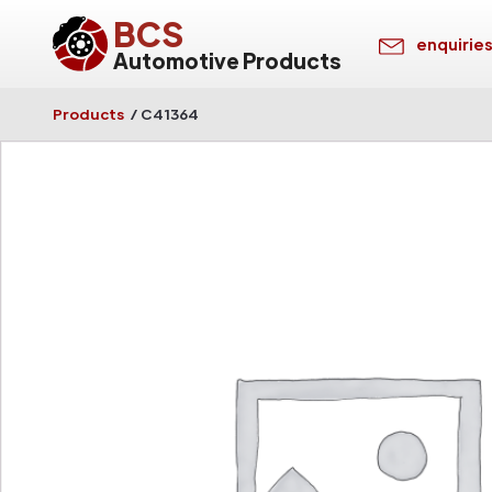
BCS
enquirie
Automotive Products
Products
/
C41364