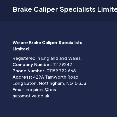
Brake Caliper Specialists Limit
We are Brake Caliper Specialists
Limited.
Registered in England and Wales.
Company Number:
11179242
Phone Number:
01159 722 668
Address:
429A Tamworth Road,
Long Eaton, Nottingham, NG10 3JS
Email:
enquiries@bcs-
automotive.co.uk