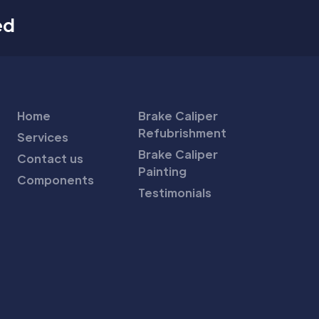
ed
Home
Brake Caliper
Refubrishment
Services
Brake Caliper
Contact us
Painting
Components
Testimonials