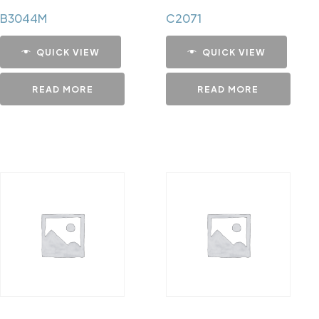
B3044M
C2071
QUICK VIEW
QUICK VIEW
READ MORE
READ MORE