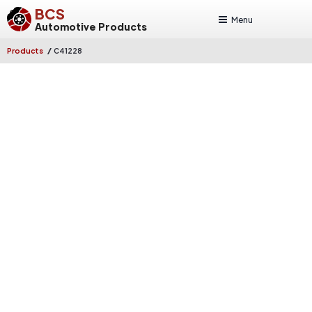
BCS
Menu
Automotive Products
/
Products
C41228