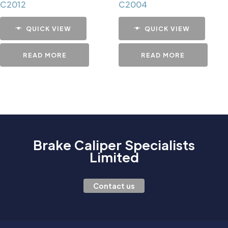
C2012
C2004
QUICK VIEW
QUICK VIEW
READ MORE
READ MORE
Brake Caliper Specialists
Limited
Contact us