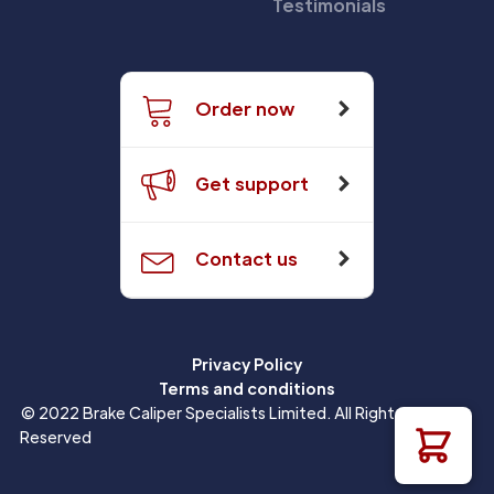
Testimonials
Order now
Get support
Contact us
Privacy Policy
Terms and conditions
© 2022 Brake Caliper Specialists Limited. All Rights
Reserved