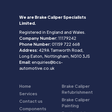
We are Brake Caliper Specialists
Limited.
Registered in England and Wales.
Company Number:
11179242
Phone Number:
01159 722 668
Address:
429A Tamworth Road,
Long Eaton, Nottingham, NG10 3JS
Email:
enquiries@bcs-
automotive.co.uk
Home
Brake Caliper
Refubrishment
Services
Brake Caliper
Contact us
Painting
Components