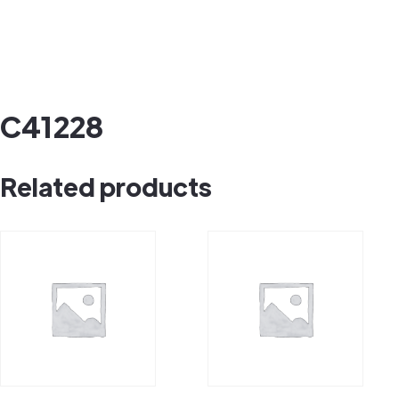
C41228
Related products