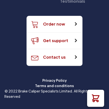
Testimonials
Order now
Get support
Contact us
Privacy Policy
Terms and conditions
© 2022 Brake Caliper Specialists Limited. All Rights
Reserved