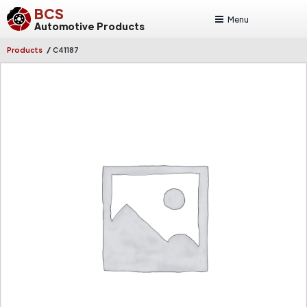
BCS
Menu
Automotive Products
/
Products
C41187