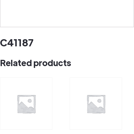
C41187
Related products