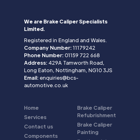
We are Brake Caliper Specialists
Limited.
Registered in England and Wales.
Company Number:
11179242
Phone Number:
01159 722 668
Address:
429A Tamworth Road,
Long Eaton, Nottingham, NG10 3JS
Email:
enquiries@bcs-
automotive.co.uk
Home
Brake Caliper
Refubrishment
Services
Brake Caliper
Contact us
Painting
Components