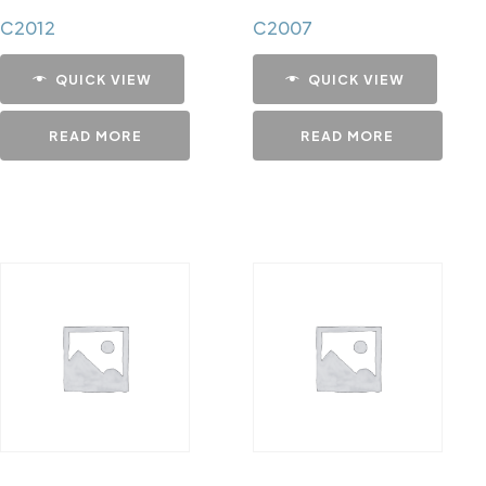
C2012
C2007
QUICK VIEW
QUICK VIEW
READ MORE
READ MORE