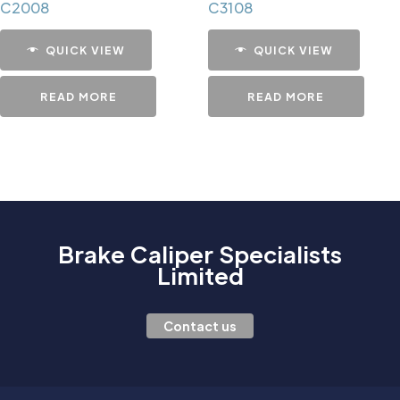
C2008
C3108
QUICK VIEW
QUICK VIEW
READ MORE
READ MORE
Brake Caliper Specialists
Limited
Contact us