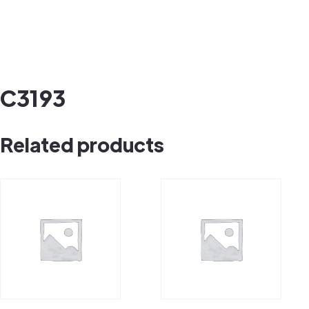
C3193
Related products