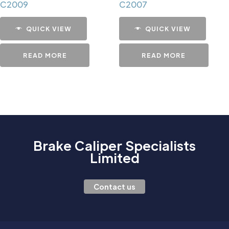
C2009
C2007
QUICK VIEW
QUICK VIEW
READ MORE
READ MORE
Brake Caliper Specialists
Limited
Contact us