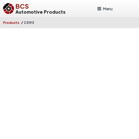
BCS
Menu
Automotive Products
/
Products
C3193