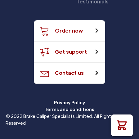
Testimonials
Order now
Get support
Contact us
Privacy Policy
Terms and conditions
© 2022 Brake Caliper Specialists Limited. All Rights
Reserved