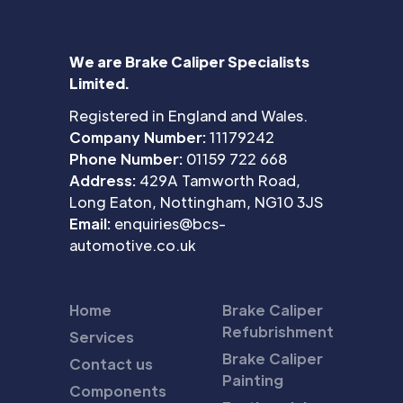
We are Brake Caliper Specialists
Limited.
Registered in England and Wales.
Company Number:
11179242
Phone Number:
01159 722 668
Address:
429A Tamworth Road,
Long Eaton, Nottingham, NG10 3JS
Email:
enquiries@bcs-
automotive.co.uk
Home
Brake Caliper
Refubrishment
Services
Brake Caliper
Contact us
Painting
Components