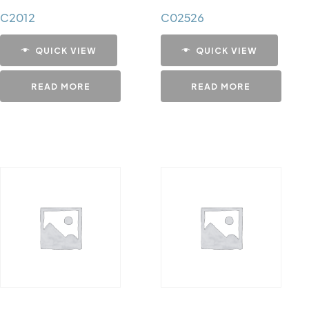
C2012
C02526
QUICK VIEW
QUICK VIEW
READ MORE
READ MORE