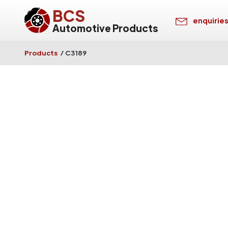
BCS
enquirie
Automotive Products
Products
/
C3189