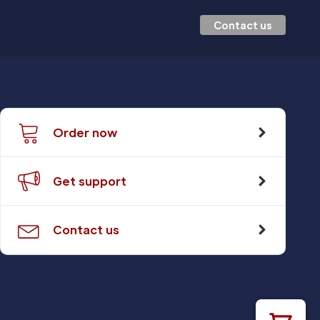
Contact us
Order now
Get support
Contact us