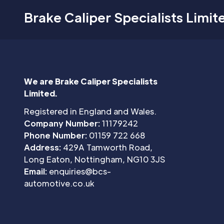
Brake Caliper Specialists Limit
We are Brake Caliper Specialists
Limited.
Registered in England and Wales.
Company Number:
11179242
Phone Number:
01159 722 668
Address:
429A Tamworth Road,
Long Eaton, Nottingham, NG10 3JS
Email:
enquiries@bcs-
automotive.co.uk