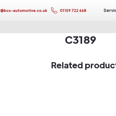
Servi
s@bcs-automotive.co.uk
01159 722 668
C3189
Related produc