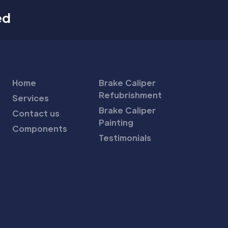
ed
Home
Brake Caliper
Refubrishment
Services
Brake Caliper
Contact us
Painting
Components
Testimonials