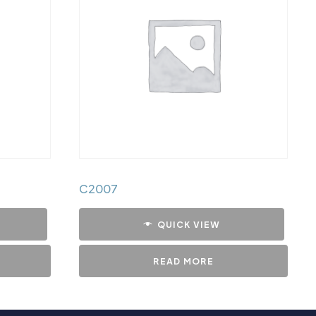
C2007
QUICK VIEW
READ MORE