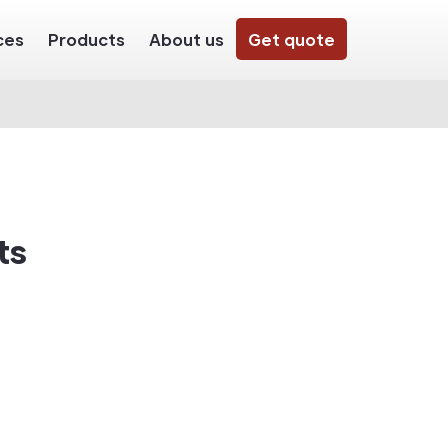
ces
Products
About us
Get quote
ts