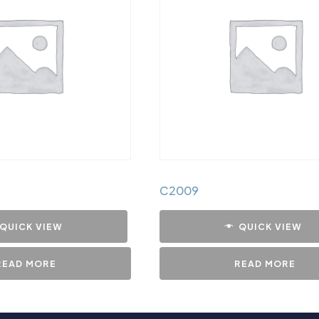
C2009
QUICK VIEW
QUICK VIEW
READ MORE
READ MORE