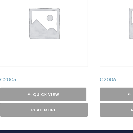
C2005
C2006
QUICK VIEW
READ MORE