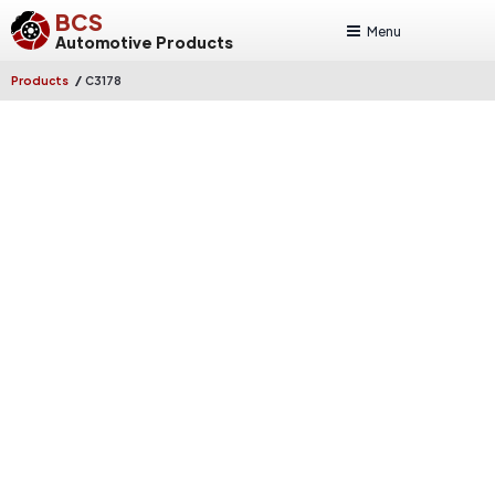
BCS
Menu
Automotive Products
/
Products
C3178