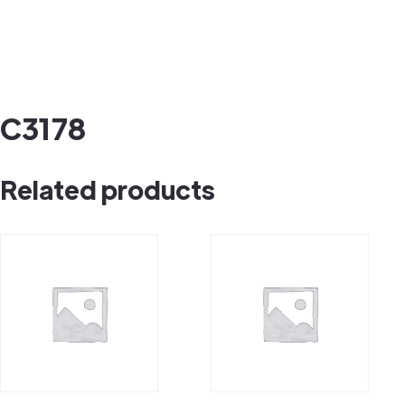
C3178
Related products