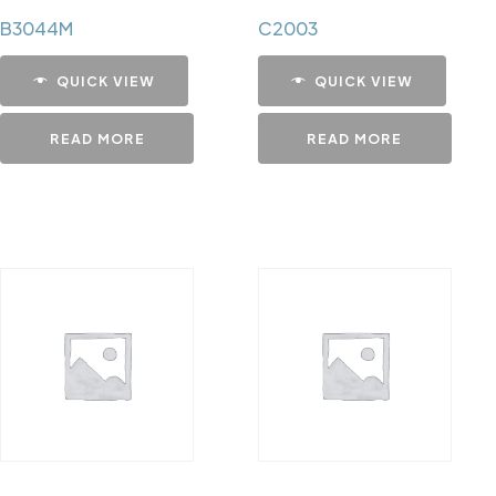
B3044M
C2003
QUICK VIEW
QUICK VIEW
READ MORE
READ MORE