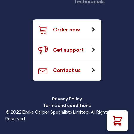
Testimonials
Order now
Get support
Contact us
Privacy Policy
Terms and conditions
© 2022 Brake Caliper Specialists Limited. All Rights
Reserved