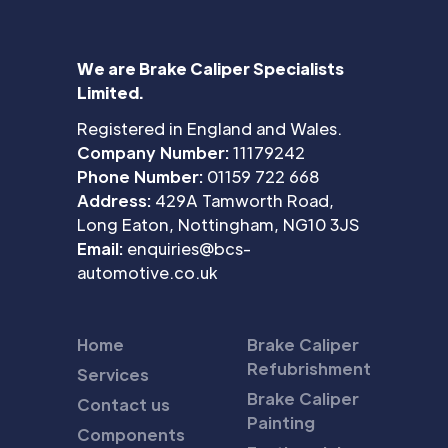
We are Brake Caliper Specialists
Limited.
Registered in England and Wales.
Company Number:
11179242
Phone Number:
01159 722 668
Address:
429A Tamworth Road,
Long Eaton, Nottingham, NG10 3JS
Email:
enquiries@bcs-
automotive.co.uk
Home
Brake Caliper
Refubrishment
Services
Brake Caliper
Contact us
Painting
Components