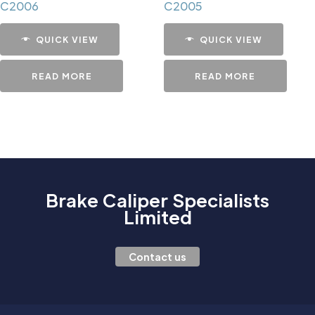
C2006
C2005
QUICK VIEW
QUICK VIEW
READ MORE
READ MORE
Brake Caliper Specialists
Limited
Contact us