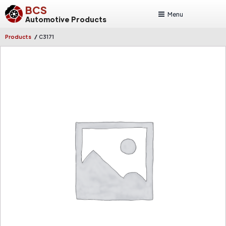
BCS
Menu
Automotive Products
/
Products
C3171