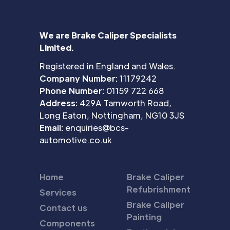
We are Brake Caliper Specialists
Limited.
Registered in England and Wales.
Company Number:
11179242
Phone Number:
01159 722 668
Address:
429A Tamworth Road,
Long Eaton, Nottingham, NG10 3JS
Email:
enquiries@bcs-
automotive.co.uk
Home
Brake Caliper
Refubrishment
Services
Brake Caliper
Contact us
Painting
Components