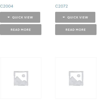
C2004
C2072
QUICK VIEW
QUICK VIEW
READ MORE
READ MORE