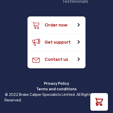
Testimonials
Order now
Get support
Contact us
Privacy Policy
Terms and conditions
© 2022 Brake Caliper Specialists Limited. All Rights
Reserved