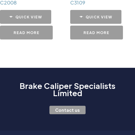
C2008
C3109
QUICK VIEW
QUICK VIEW
READ MORE
READ MORE
Brake Caliper Specialists
Limited
Contact us