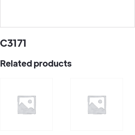
C3171
Related products