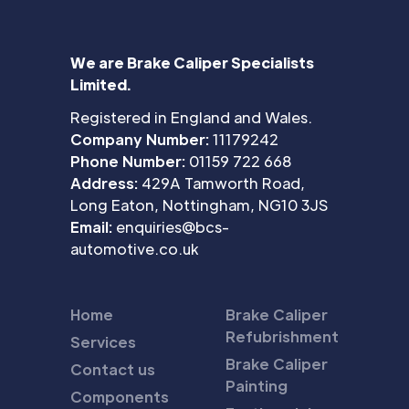
We are Brake Caliper Specialists
Limited.
Registered in England and Wales.
Company Number:
11179242
Phone Number:
01159 722 668
Address:
429A Tamworth Road,
Long Eaton, Nottingham, NG10 3JS
Email:
enquiries@bcs-
automotive.co.uk
Home
Brake Caliper
Refubrishment
Services
Brake Caliper
Contact us
Painting
Components