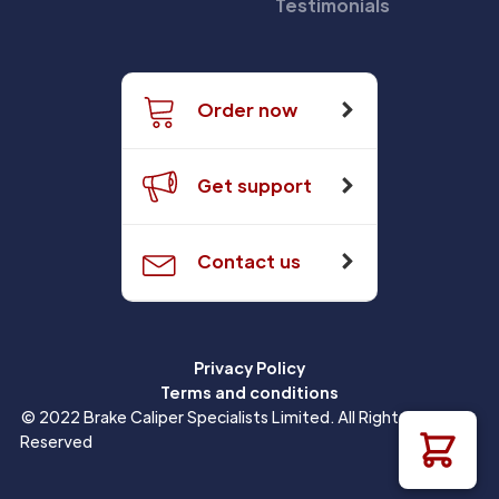
Testimonials
Order now
Get support
Contact us
Privacy Policy
Terms and conditions
© 2022 Brake Caliper Specialists Limited. All Rights
Reserved