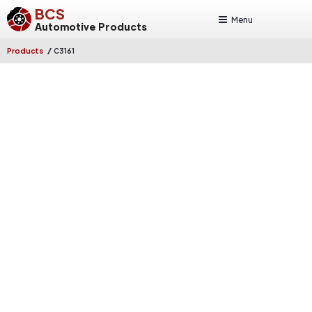
BCS
Menu
Automotive Products
/
Products
C3161