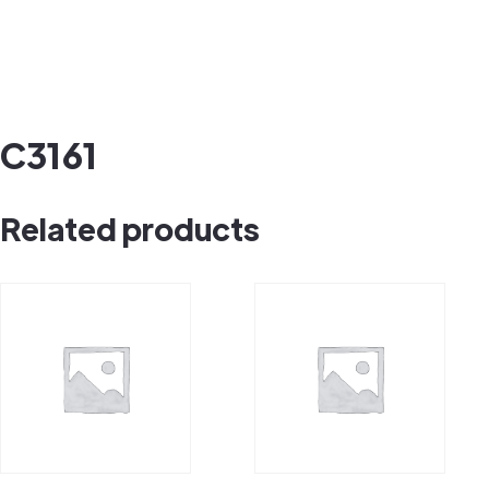
C3161
Related products