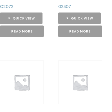
C2072
02307
QUICK VIEW
QUICK VIEW
READ MORE
READ MORE