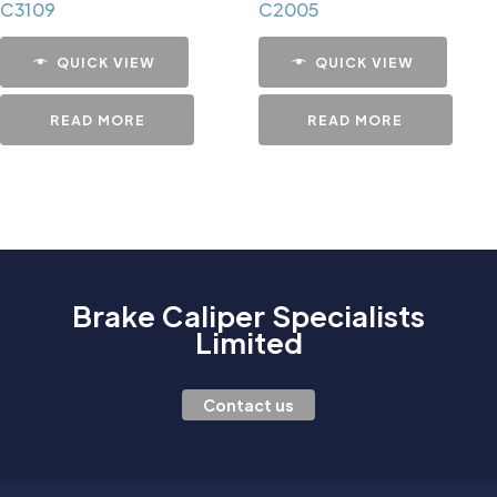
C3109
C2005
QUICK VIEW
QUICK VIEW
READ MORE
READ MORE
Brake Caliper Specialists
Limited
Contact us