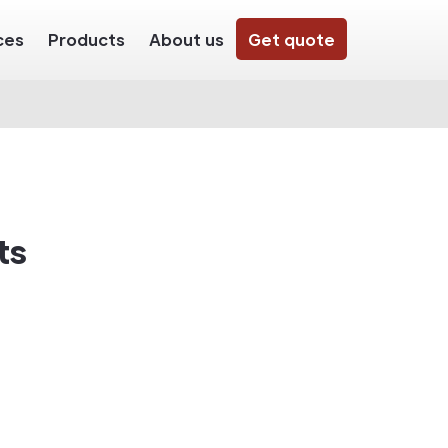
ces
Products
About us
Get quote
ts