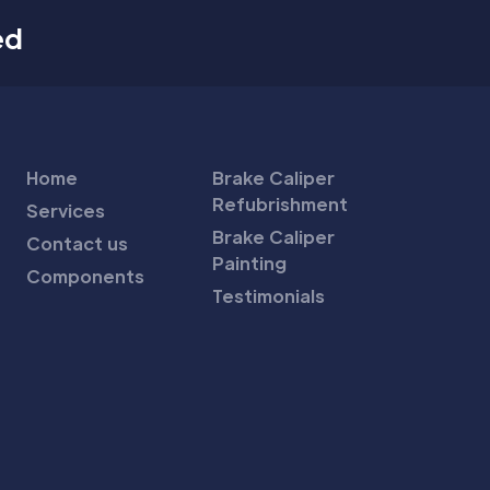
ed
Home
Brake Caliper
Refubrishment
Services
Brake Caliper
Contact us
Painting
Components
Testimonials