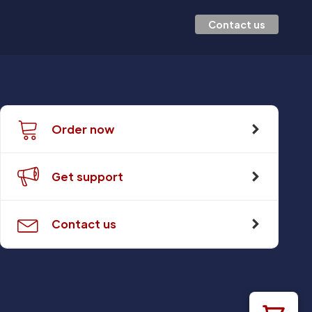
Contact us
Order now
Get support
Contact us