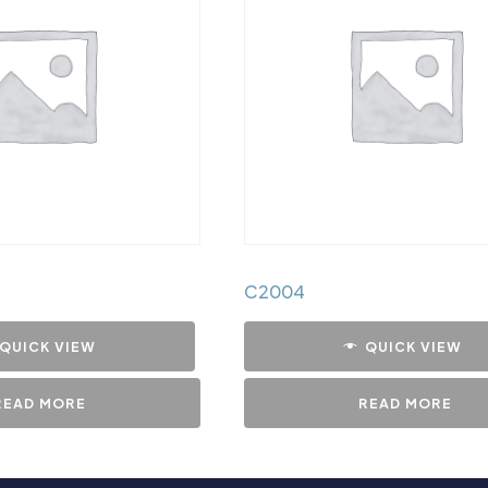
C2004
QUICK VIEW
QUICK VIEW
READ MORE
READ MORE