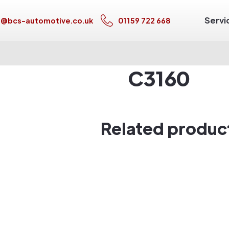
Servi
s@bcs-automotive.co.uk
01159 722 668
C3160
Related produc