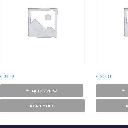
C3109
C2010
QUICK VIEW
READ MORE