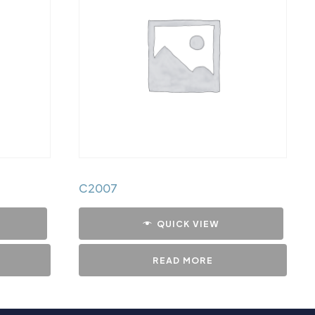
C2007
QUICK VIEW
READ MORE