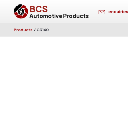
BCS
enquirie
Automotive Products
Products
/
C3160