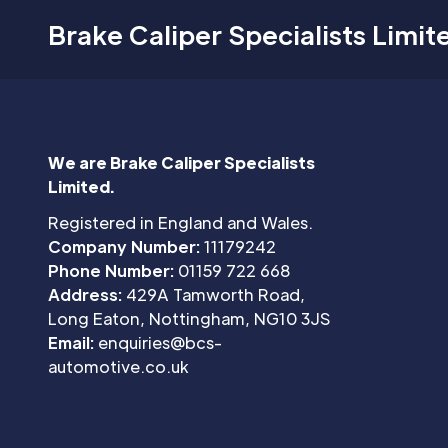
Brake Caliper Specialists Limit
We are Brake Caliper Specialists
Limited.
Registered in England and Wales.
Company Number:
11179242
Phone Number:
01159 722 668
Address:
429A Tamworth Road,
Long Eaton, Nottingham, NG10 3JS
Email:
enquiries@bcs-
automotive.co.uk