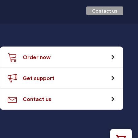
Contact us
Order now
Get support
Contact us