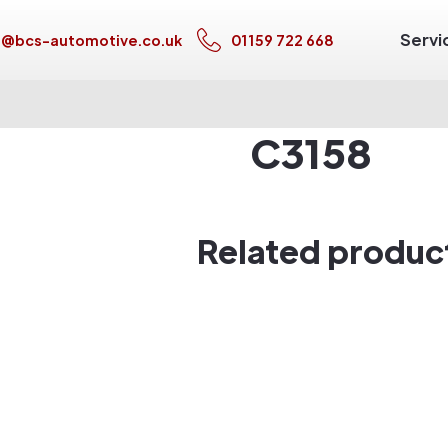
Servi
s@bcs-automotive.co.uk
01159 722 668
C3158
Related produc