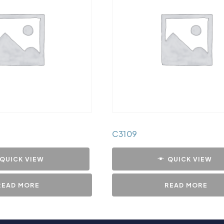
C3109
QUICK VIEW
QUICK VIEW
READ MORE
READ MORE