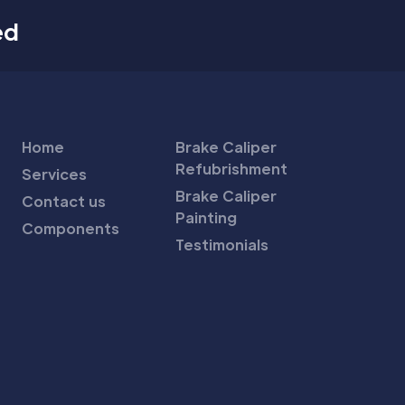
ed
Home
Brake Caliper
Refubrishment
Services
Brake Caliper
Contact us
Painting
Components
Testimonials