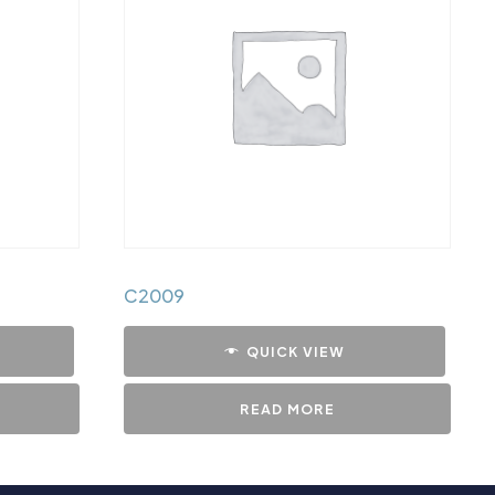
C2009
QUICK VIEW
READ MORE