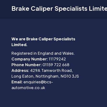
Brake Caliper Specialists Limit
We are Brake Caliper Specialists
Limited.
Registered in England and Wales.
Company Number:
11179242
Phone Number:
01159 722 668
Address:
429A Tamworth Road,
Long Eaton, Nottingham, NG10 3JS
Email:
enquiries@bcs-
automotive.co.uk