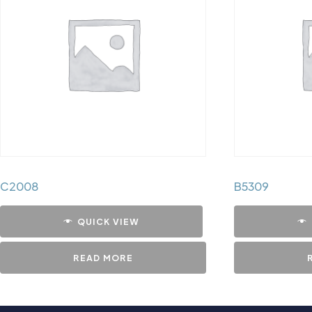
C2008
B5309
QUICK VIEW
READ MORE