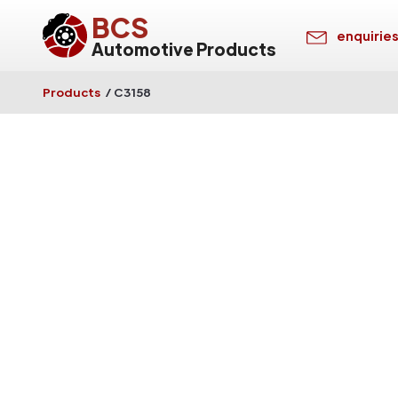
BCS
enquirie
Automotive Products
Products
/
C3158