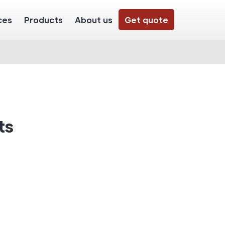
ces
Products
About us
Get quote
ts