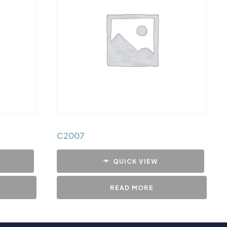
C2007
QUICK VIEW
READ MORE