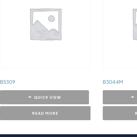
B5309
B3044M
QUICK VIEW
READ MORE