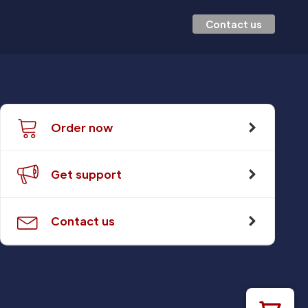
Contact us
Order now
Get support
Contact us