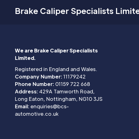
Brake Caliper Specialists Limit
We are Brake Caliper Specialists
Limited.
Registered in England and Wales.
Company Number:
11179242
Phone Number:
01159 722 668
Address:
429A Tamworth Road,
Long Eaton, Nottingham, NG10 3JS
Email:
enquiries@bcs-
automotive.co.uk