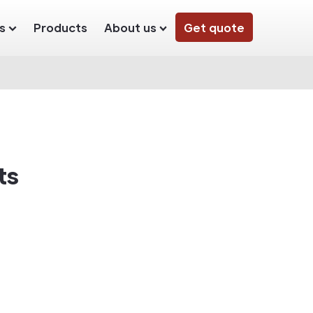
s
Products
About us
Get quote
ts