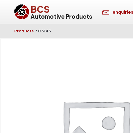
BCS
enquirie
Automotive Products
Products
/
C3145