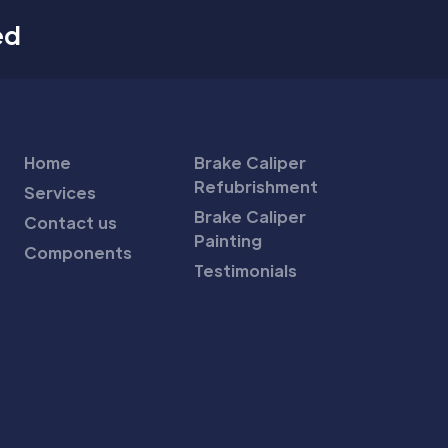
ed
Home
Brake Caliper
Refubrishment
Services
Brake Caliper
Contact us
Painting
Components
Testimonials