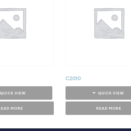
C2010
QUICK VIEW
QUICK VIEW
READ MORE
READ MORE