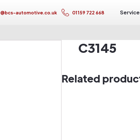
Service
s@bcs-automotive.co.uk
01159 722 668
C3145
Related produc