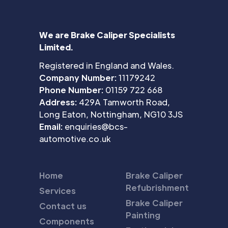
We are Brake Caliper Specialists
Limited.
Registered in England and Wales.
Company Number:
11179242
Phone Number:
01159 722 668
Address:
429A Tamworth Road,
Long Eaton, Nottingham, NG10 3JS
Email:
enquiries@bcs-
automotive.co.uk
Home
Brake Caliper
Refubrishment
Services
Brake Caliper
Contact us
Painting
Components