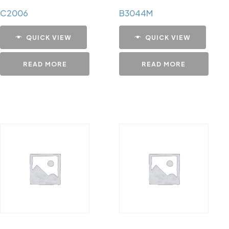
C2006
B3044M
QUICK VIEW
QUICK VIEW
READ MORE
READ MORE