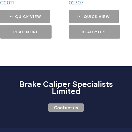
C2011
02307
QUICK VIEW
QUICK VIEW
READ MORE
READ MORE
Brake Caliper Specialists
Limited
Contact us