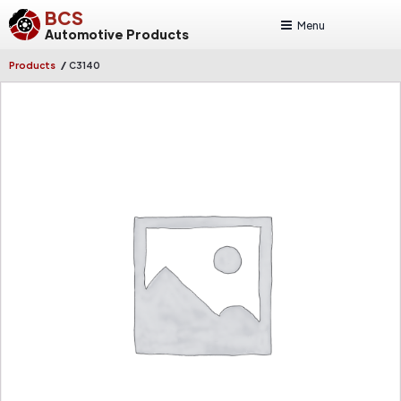
BCS
Menu
Automotive Products
/
Products
C3140