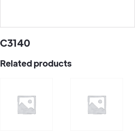
C3140
Related products