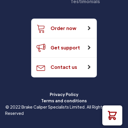
Testimonials
Order now
Get support
Contact us
Privacy Policy
Terms and conditions
© 2022 Brake Caliper Specialists Limited. All Rights
Reserved