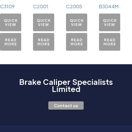
C3109
C2001
C2005
B3044M
QUICK
QUICK
QUICK
QUICK
VIEW
VIEW
VIEW
VIEW
READ
READ
READ
READ
MORE
MORE
MORE
MORE
Brake Caliper Specialists
Limited
Contact us