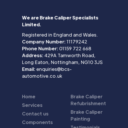
We are Brake Caliper Specialists
Limited.
Registered in England and Wales.
Company Number:
11179242
Phone Number:
01159 722 668
Address:
429A Tamworth Road,
Long Eaton, Nottingham, NG10 3JS
Email:
enquiries@bcs-
automotive.co.uk
Home
Brake Caliper
Refubrishment
Services
Brake Caliper
Contact us
Painting
Components
Testimonials