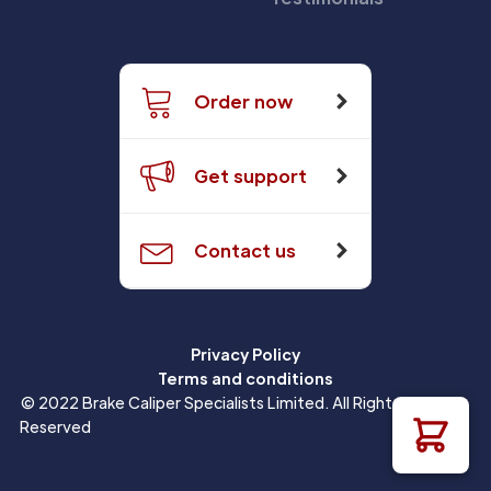
Order now
Get support
Contact us
Privacy Policy
Terms and conditions
© 2022 Brake Caliper Specialists Limited. All Rights
Reserved