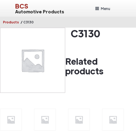
BCS
Menu
Automotive Products
/
Products
C3130
C3130
Related
products