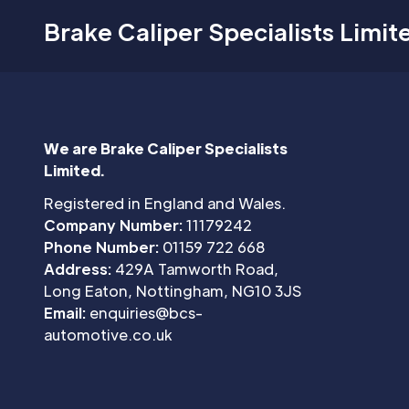
Brake Caliper Specialists Limit
We are Brake Caliper Specialists
Limited.
Registered in England and Wales.
Company Number:
11179242
Phone Number:
01159 722 668
Address:
429A Tamworth Road,
Long Eaton, Nottingham, NG10 3JS
Email:
enquiries@bcs-
automotive.co.uk