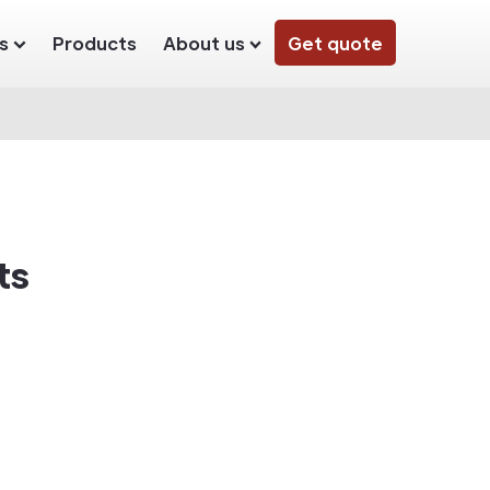
s
Products
About us
Get quote
ts