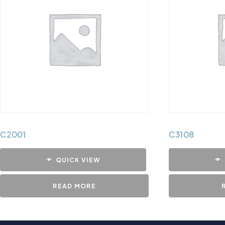
C2001
C3108
QUICK VIEW
READ MORE