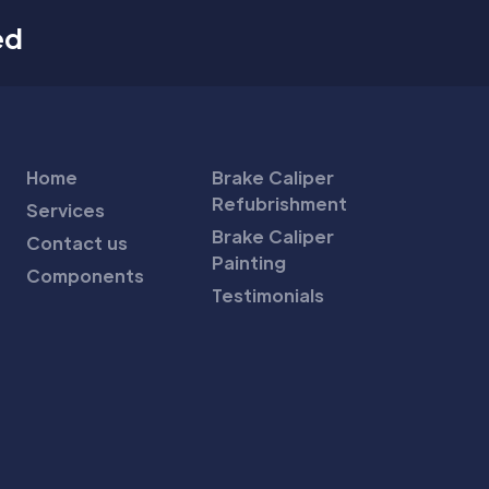
ed
Home
Brake Caliper
Refubrishment
Services
Brake Caliper
Contact us
Painting
Components
Testimonials