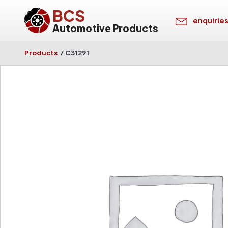
BCS
enquirie
Automotive Products
Products
/
C31291