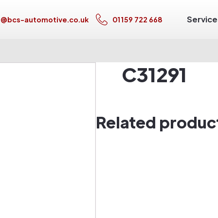
Service
s@bcs-automotive.co.uk
01159 722 668
C31291
Related produc