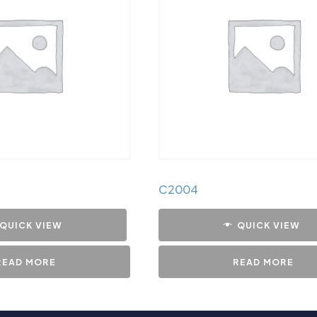
C2004
QUICK VIEW
QUICK VIEW
READ MORE
READ MORE