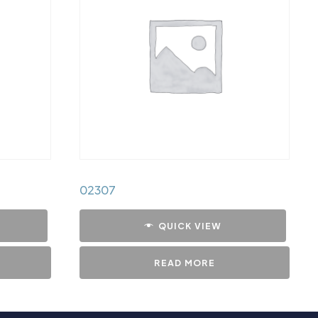
02307
QUICK VIEW
READ MORE