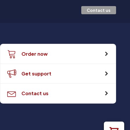
Contact us
Order now
Get support
Contact us