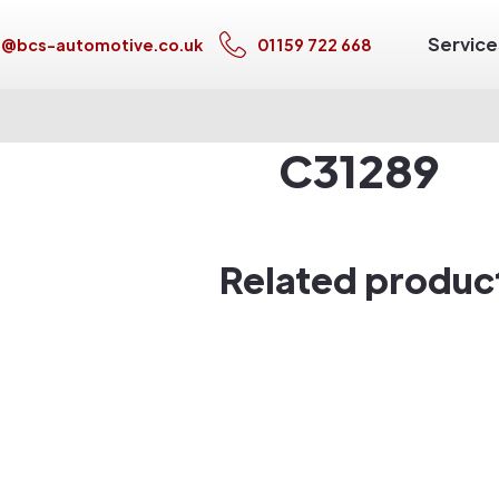
Service
s@bcs-automotive.co.uk
01159 722 668
C31289
Related produc