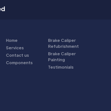
ed
Home
Brake Caliper
Refubrishment
Services
Brake Caliper
Contact us
Painting
Components
Testimonials