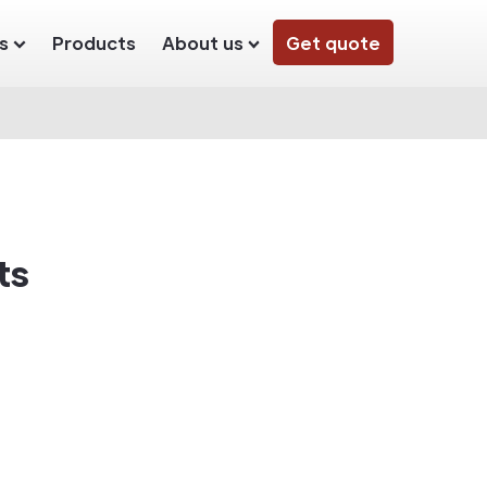
s
Products
About us
Get quote
ts