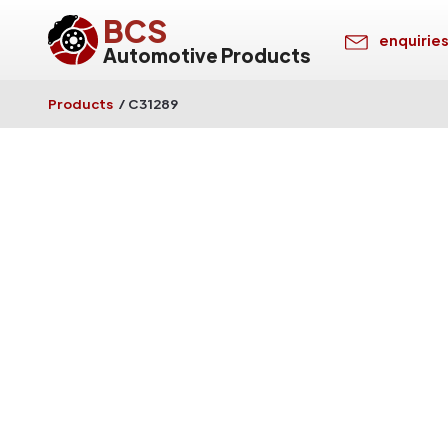
BCS
enquirie
Automotive Products
Products
/
C31289