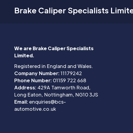
Brake Caliper Specialists Limit
We are Brake Caliper Specialists
Limited.
Registered in England and Wales.
Company Number:
11179242
Phone Number:
01159 722 668
Address:
429A Tamworth Road,
Long Eaton, Nottingham, NG10 3JS
Email:
enquiries@bcs-
automotive.co.uk