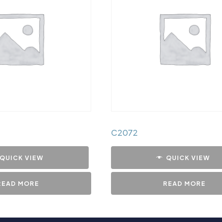
C2072
QUICK VIEW
QUICK VIEW
READ MORE
READ MORE