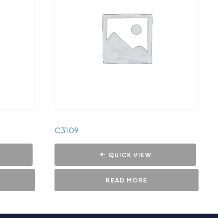
C3109
QUICK VIEW
READ MORE