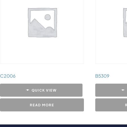
C2006
B5309
QUICK VIEW
READ MORE