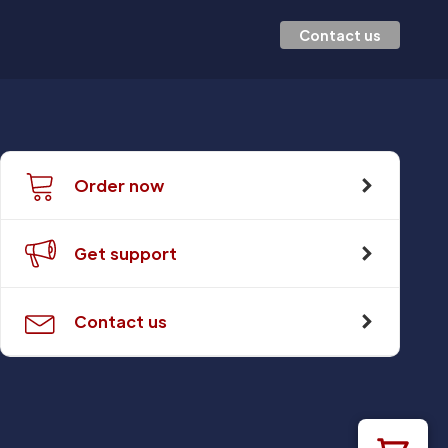
Contact us
Order now
Get support
Contact us