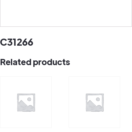
C31266
Related products