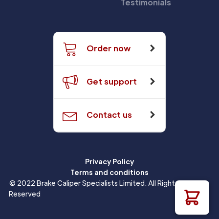
Testimonials
Order now
Get support
Contact us
Privacy Policy
Terms and conditions
© 2022 Brake Caliper Specialists Limited. All Rights
Reserved