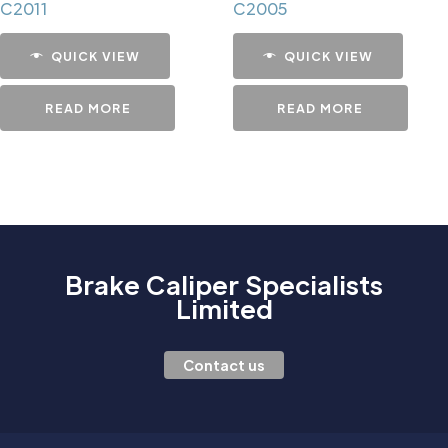
C2011
C2005
QUICK VIEW
QUICK VIEW
READ MORE
READ MORE
Brake Caliper Specialists
Limited
Contact us