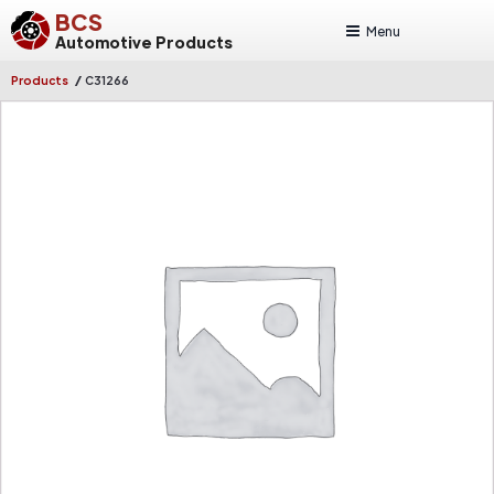
BCS
Menu
Automotive Products
/
Products
C31266