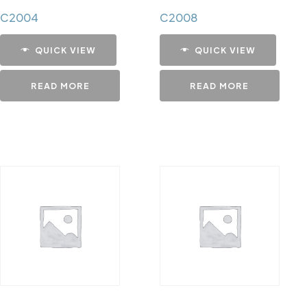
C2004
C2008
QUICK VIEW
QUICK VIEW
READ MORE
READ MORE