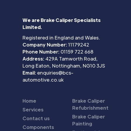
We are Brake Caliper Specialists
Limited.
Registered in England and Wales.
Company Number:
11179242
Phone Number:
01159 722 668
Address:
429A Tamworth Road,
Long Eaton, Nottingham, NG10 3JS
Email:
enquiries@bcs-
automotive.co.uk
Home
Brake Caliper
Refubrishment
Services
Brake Caliper
Contact us
Painting
Components