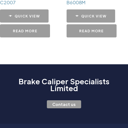
C2007
B6008M
QUICK VIEW
QUICK VIEW
READ MORE
READ MORE
Brake Caliper Specialists
Limited
Contact us