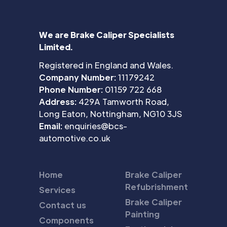
We are Brake Caliper Specialists
Limited.
Registered in England and Wales.
Company Number:
11179242
Phone Number:
01159 722 668
Address:
429A Tamworth Road,
Long Eaton, Nottingham, NG10 3JS
Email:
enquiries@bcs-
automotive.co.uk
Home
Brake Caliper
Refubrishment
Services
Brake Caliper
Contact us
Painting
Components