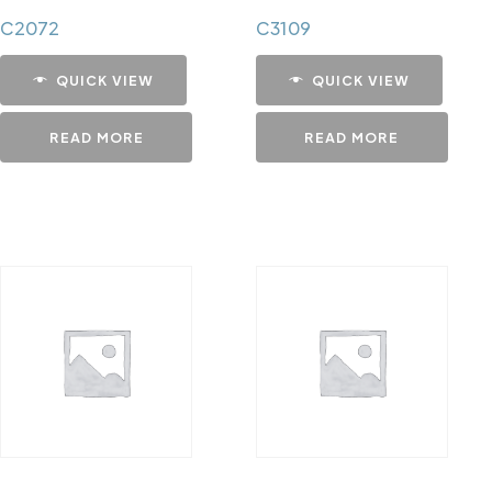
C2072
C3109
QUICK VIEW
QUICK VIEW
READ MORE
READ MORE