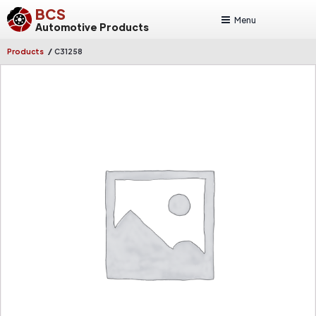
BCS
Menu
Automotive Products
/
Products
C31258