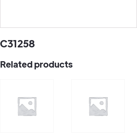
C31258
Related products