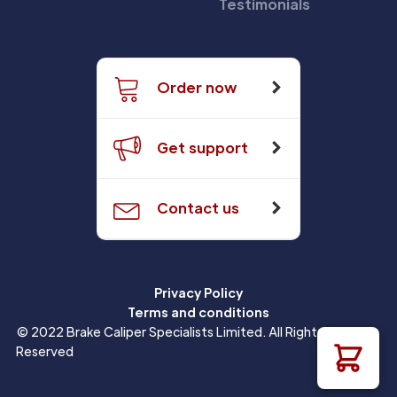
Testimonials
Order now
Get support
Contact us
Privacy Policy
Terms and conditions
© 2022 Brake Caliper Specialists Limited. All Rights
Reserved