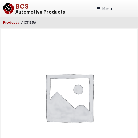
BCS
Menu
Automotive Products
/
Products
C31256