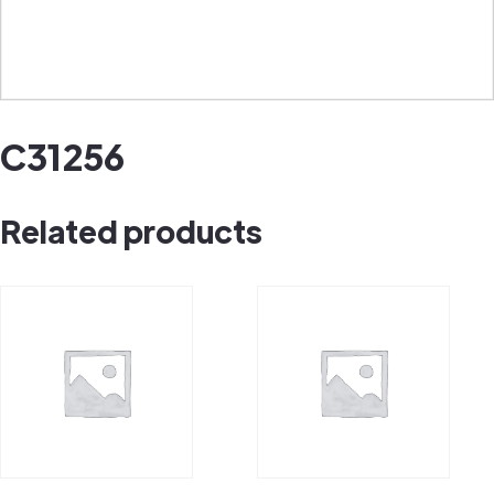
C31256
Related products