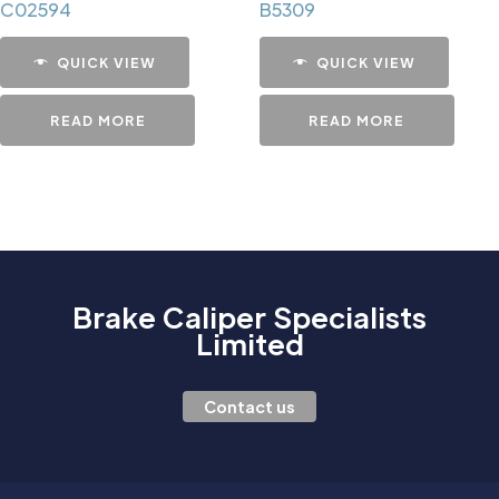
C02594
B5309
QUICK VIEW
QUICK VIEW
READ MORE
READ MORE
Brake Caliper Specialists
Limited
Contact us