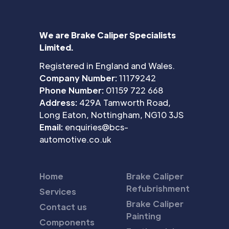
We are Brake Caliper Specialists
Limited.
Registered in England and Wales.
Company Number:
11179242
Phone Number:
01159 722 668
Address:
429A Tamworth Road,
Long Eaton, Nottingham, NG10 3JS
Email:
enquiries@bcs-
automotive.co.uk
Home
Brake Caliper
Refubrishment
Services
Brake Caliper
Contact us
Painting
Components