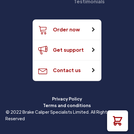
Testimonials
Order now
Get support
Contact us
Privacy Policy
Terms and conditions
© 2022 Brake Caliper Specialists Limited. All Rights
Reserved