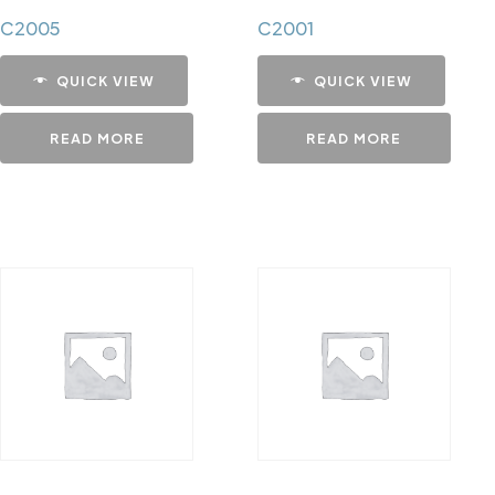
C2005
C2001
QUICK VIEW
QUICK VIEW
READ MORE
READ MORE