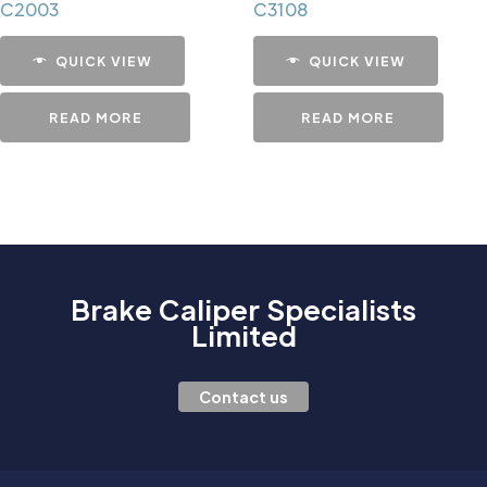
C2003
C3108
QUICK VIEW
QUICK VIEW
READ MORE
READ MORE
Brake Caliper Specialists
Limited
Contact us