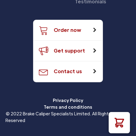
Testimonials
Order now
Get support
Contact us
Privacy Policy
Terms and conditions
© 2022 Brake Caliper Specialists Limited. All Rights
Reserved