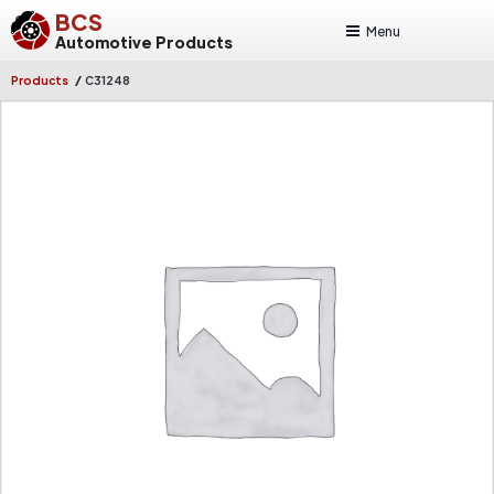
BCS
Menu
Automotive Products
/
Products
C31248