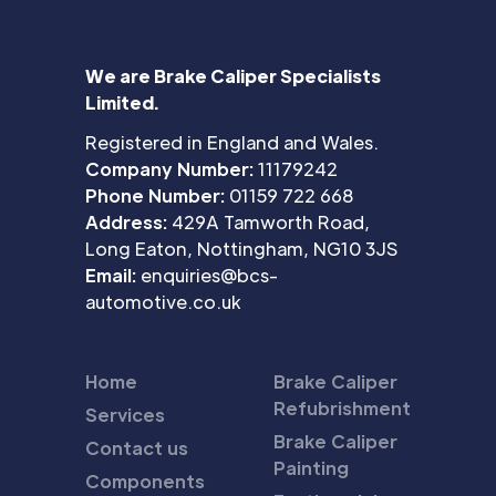
We are Brake Caliper Specialists
Limited.
Registered in England and Wales.
Company Number:
11179242
Phone Number:
01159 722 668
Address:
429A Tamworth Road,
Long Eaton, Nottingham, NG10 3JS
Email:
enquiries@bcs-
automotive.co.uk
Home
Brake Caliper
Refubrishment
Services
Brake Caliper
Contact us
Painting
Components