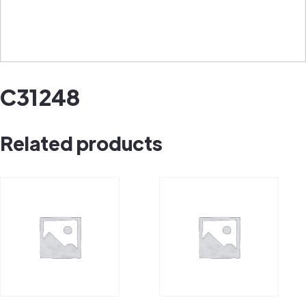
C31248
Related products