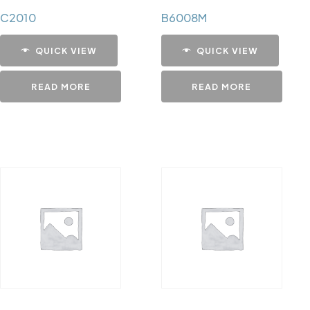
C2010
B6008M
QUICK VIEW
QUICK VIEW
READ MORE
READ MORE