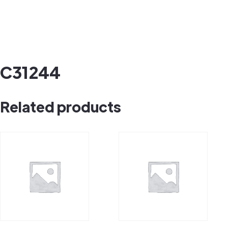
C31244
Related products