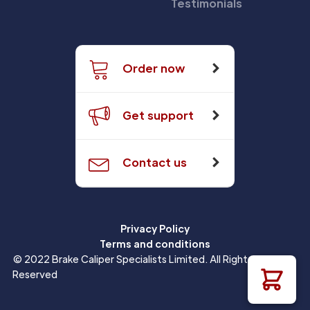
Testimonials
Order now
Get support
Contact us
Privacy Policy
Terms and conditions
© 2022 Brake Caliper Specialists Limited. All Rights
Reserved