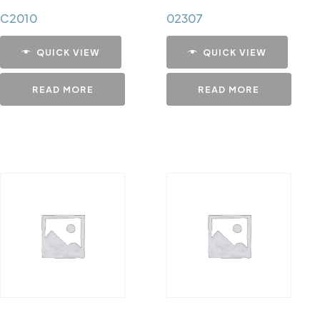
C2010
02307
QUICK VIEW
QUICK VIEW
READ MORE
READ MORE