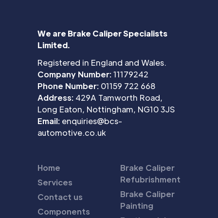
We are Brake Caliper Specialists
Limited.
Registered in England and Wales.
Company Number:
11179242
Phone Number:
01159 722 668
Address:
429A Tamworth Road,
Long Eaton, Nottingham, NG10 3JS
Email:
enquiries@bcs-
automotive.co.uk
Home
Brake Caliper
Refubrishment
Services
Brake Caliper
Contact us
Painting
Components