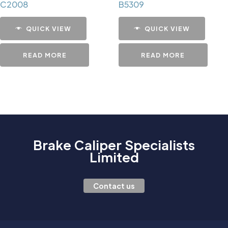
C2008
B5309
QUICK VIEW
QUICK VIEW
READ MORE
READ MORE
Brake Caliper Specialists
Limited
Contact us