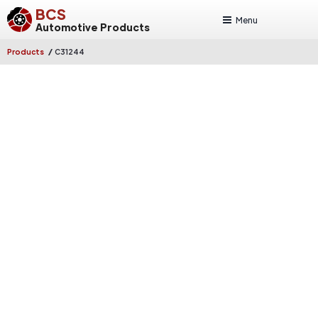
BCS
Menu
Automotive Products
/
Products
C31244