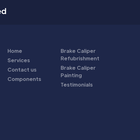
ed
Home
Brake Caliper
Refubrishment
Services
Brake Caliper
Contact us
Painting
Components
Testimonials