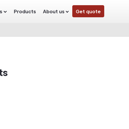
s
Products
About us
Get quote
ts