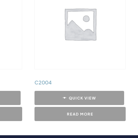
C2004
QUICK VIEW
READ MORE