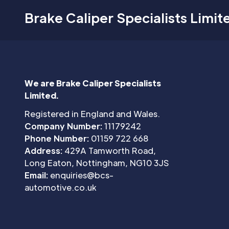
Brake Caliper Specialists Limit
We are Brake Caliper Specialists
Limited.
Registered in England and Wales.
Company Number:
11179242
Phone Number:
01159 722 668
Address:
429A Tamworth Road,
Long Eaton, Nottingham, NG10 3JS
Email:
enquiries@bcs-
automotive.co.uk