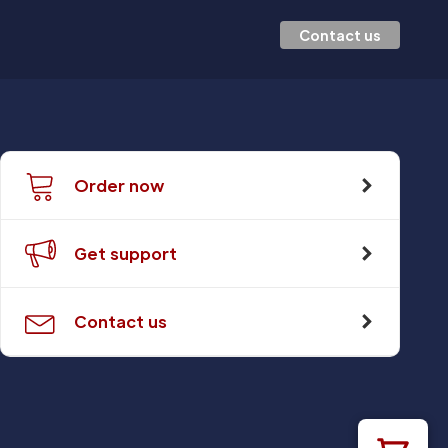
Contact us
Order now
Get support
Contact us