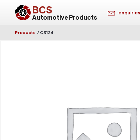
BCS
enquirie
Automotive Products
Products
/
C3124