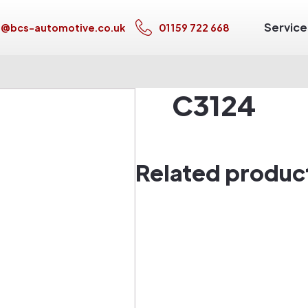
Service
s@bcs-automotive.co.uk
01159 722 668
C3124
Related produc