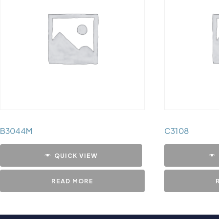
B3044M
C3108
QUICK VIEW
READ MORE