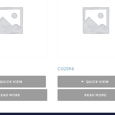
C02594
QUICK VIEW
QUICK VIEW
READ MORE
READ MORE