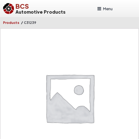
BCS
Menu
Automotive Products
/
Products
C31239