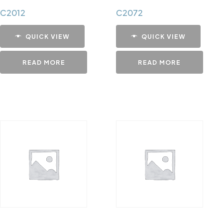
C2012
C2072
QUICK VIEW
QUICK VIEW
READ MORE
READ MORE