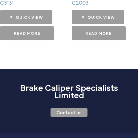
C3131
C2003
QUICK VIEW
QUICK VIEW
READ MORE
READ MORE
Brake Caliper Specialists
Limited
Contact us