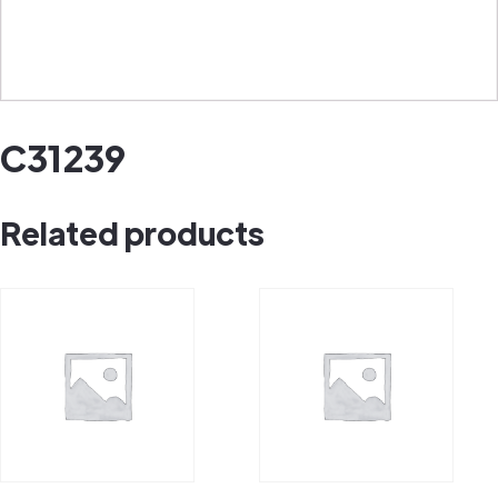
C31239
Related products