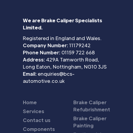
We are Brake Caliper Specialists
Limited.
Registered in England and Wales.
Company Number:
11179242
Phone Number:
01159 722 668
Address:
429A Tamworth Road,
Long Eaton, Nottingham, NG10 3JS
Email:
enquiries@bcs-
automotive.co.uk
Home
Brake Caliper
Refubrishment
Services
Brake Caliper
Contact us
Painting
Components