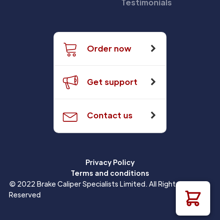
Testimonials
Order now
Get support
Contact us
Privacy Policy
Terms and conditions
© 2022 Brake Caliper Specialists Limited. All Rights
Reserved