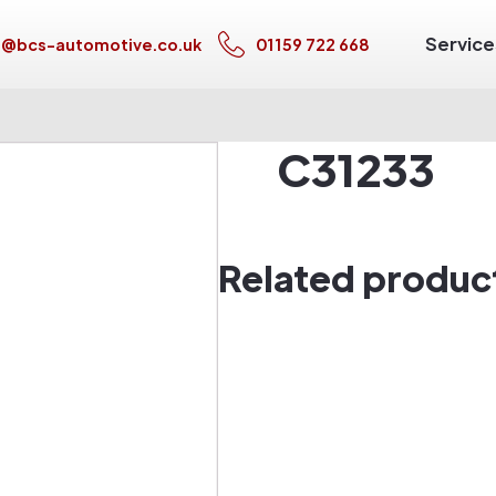
Service
s@bcs-automotive.co.uk
01159 722 668
C31233
Related produc