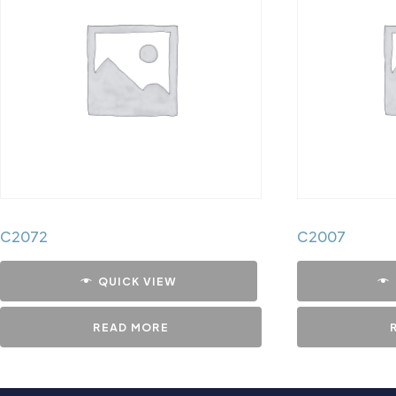
C2072
C2007
QUICK VIEW
READ MORE