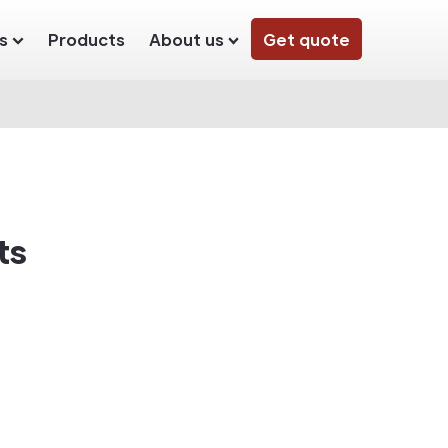
s
Products
About us
Get quote
ts