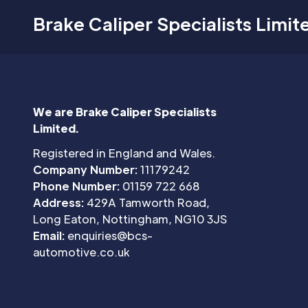
Brake Caliper Specialists Limit
We are Brake Caliper Specialists
Limited.
Registered in England and Wales.
Company Number:
11179242
Phone Number:
01159 722 668
Address:
429A Tamworth Road,
Long Eaton, Nottingham, NG10 3JS
Email:
enquiries@bcs-
automotive.co.uk