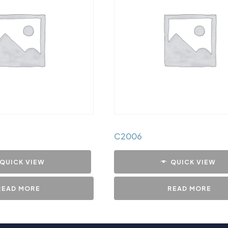
C2006
QUICK VIEW
QUICK VIEW
READ MORE
READ MORE