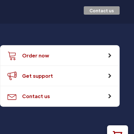
Contact us
Order now
Get support
Contact us