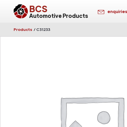
BCS
enquirie
Automotive Products
Products
/
C31233