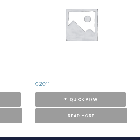
C2011
QUICK VIEW
READ MORE