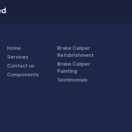
ed
Home
Brake Caliper
Refubrishment
Services
Brake Caliper
Contact us
Painting
Components
Testimonials