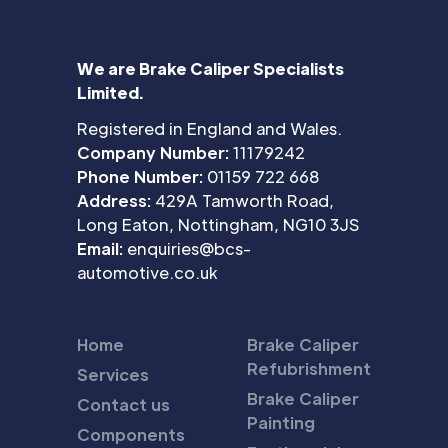
We are Brake Caliper Specialists
Limited.
Registered in England and Wales.
Company Number:
11179242
Phone Number:
01159 722 668
Address:
429A Tamworth Road,
Long Eaton, Nottingham, NG10 3JS
Email:
enquiries@bcs-
automotive.co.uk
Home
Brake Caliper
Refubrishment
Services
Brake Caliper
Contact us
Painting
Components