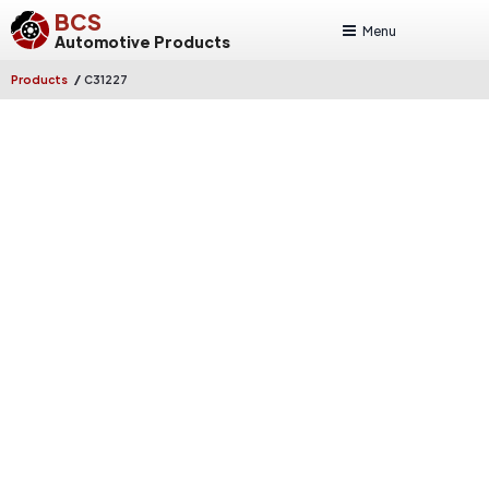
BCS
Menu
Automotive Products
/
Products
C31227