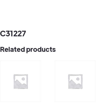
C31227
Related products