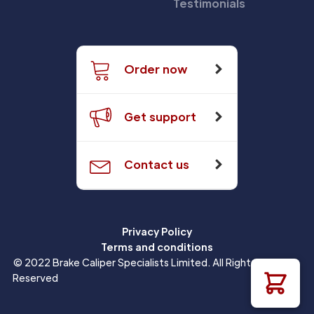
Testimonials
Order now
Get support
Contact us
Privacy Policy
Terms and conditions
© 2022 Brake Caliper Specialists Limited. All Rights
Reserved