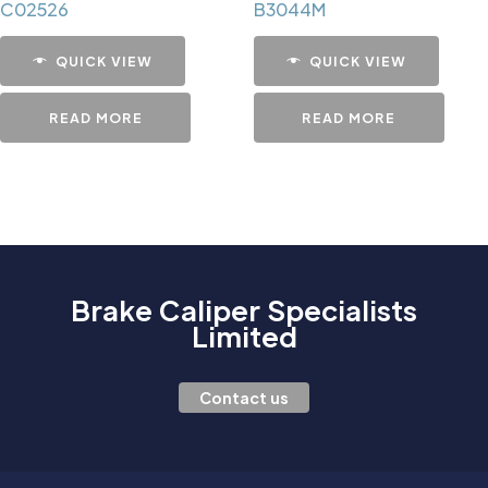
C02526
B3044M
QUICK VIEW
QUICK VIEW
READ MORE
READ MORE
Brake Caliper Specialists
Limited
Contact us