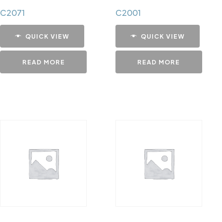
C2071
C2001
QUICK VIEW
QUICK VIEW
READ MORE
READ MORE