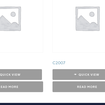
C2007
QUICK VIEW
QUICK VIEW
READ MORE
READ MORE