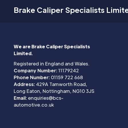
Brake Caliper Specialists Limit
We are Brake Caliper Specialists
Limited.
Registered in England and Wales.
Company Number:
11179242
Phone Number:
01159 722 668
Address:
429A Tamworth Road,
Long Eaton, Nottingham, NG10 3JS
Email:
enquiries@bcs-
automotive.co.uk