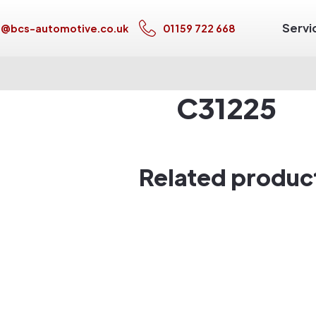
Servi
s@bcs-automotive.co.uk
01159 722 668
C31225
Related produc