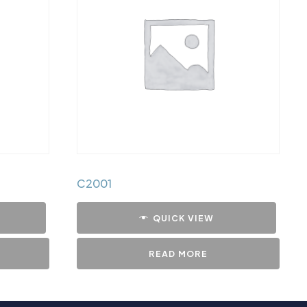
C2001
QUICK VIEW
READ MORE