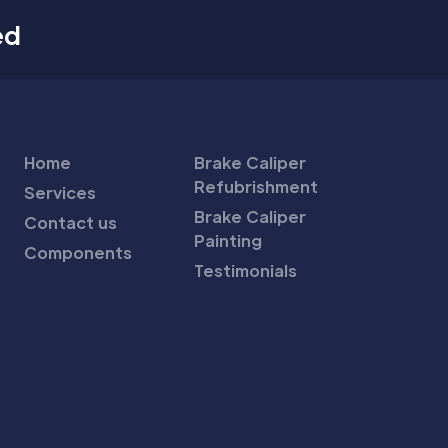
ed
Home
Brake Caliper
Refubrishment
Services
Brake Caliper
Contact us
Painting
Components
Testimonials