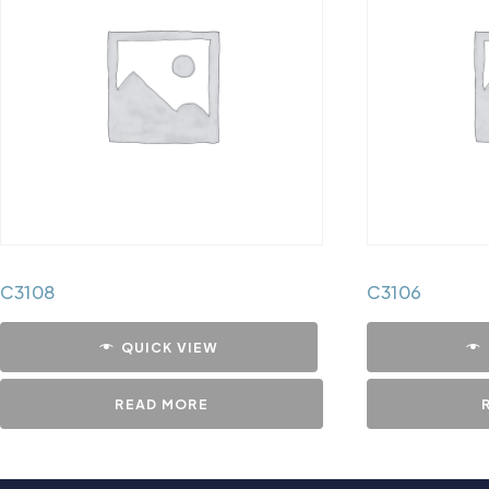
C3108
C3106
QUICK VIEW
READ MORE