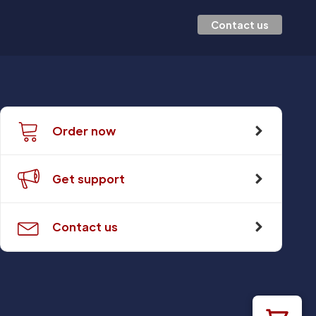
Contact us
Order now
Get support
Contact us