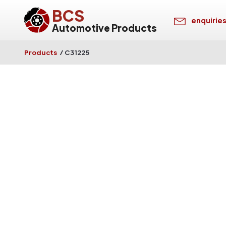
BCS
enquirie
Automotive Products
Products
/
C31225