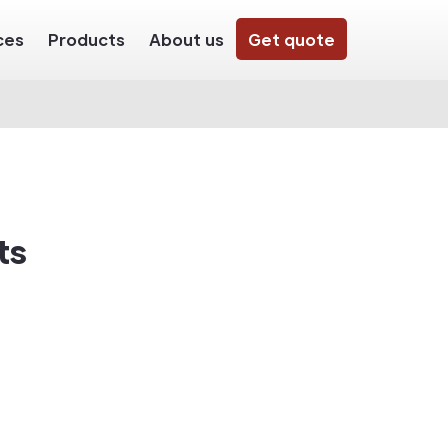
ces
Products
About us
Get quote
ts