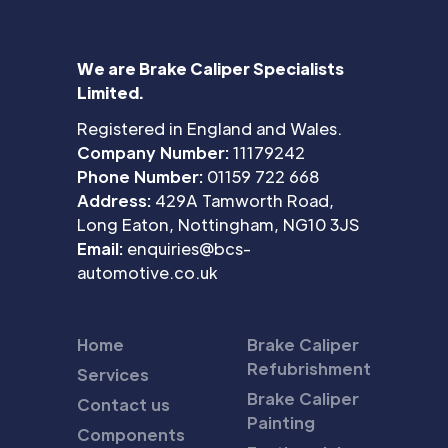
We are Brake Caliper Specialists
Limited.
Registered in England and Wales.
Company Number:
11179242
Phone Number:
01159 722 668
Address:
429A Tamworth Road,
Long Eaton, Nottingham, NG10 3JS
Email:
enquiries@bcs-
automotive.co.uk
Home
Brake Caliper
Refubrishment
Services
Brake Caliper
Contact us
Painting
Components