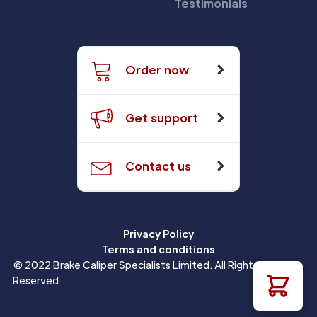
Testimonials
Order now
Get support
Contact us
Privacy Policy
Terms and conditions
© 2022 Brake Caliper Specialists Limited. All Rights
Reserved