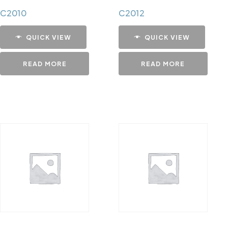
C2010
C2012
QUICK VIEW
QUICK VIEW
READ MORE
READ MORE