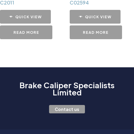
C2011
C02594
QUICK VIEW
QUICK VIEW
READ MORE
READ MORE
Brake Caliper Specialists
Limited
Contact us