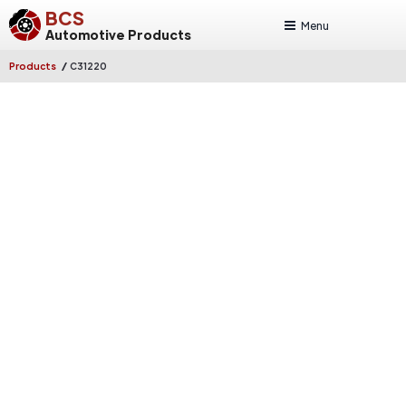
BCS
Menu
Automotive Products
/
Products
C31220