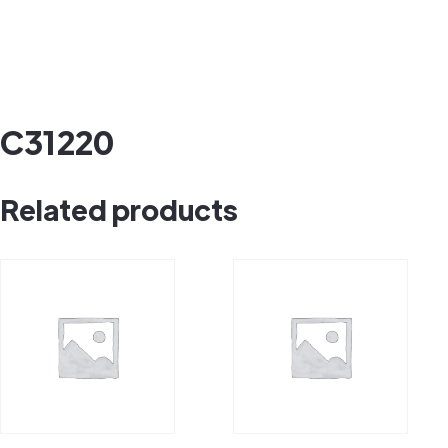
C31220
Related products