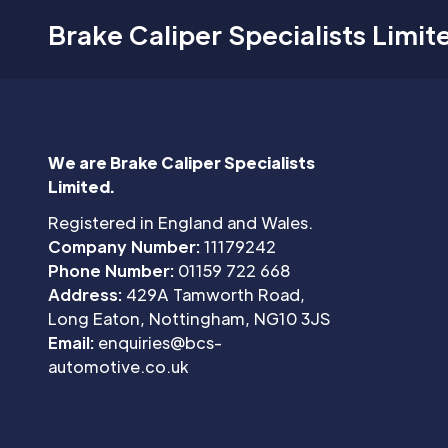
Brake Caliper Specialists Limit
We are Brake Caliper Specialists
Limited.
Registered in England and Wales.
Company Number:
11179242
Phone Number:
01159 722 668
Address:
429A Tamworth Road,
Long Eaton, Nottingham, NG10 3JS
Email:
enquiries@bcs-
automotive.co.uk