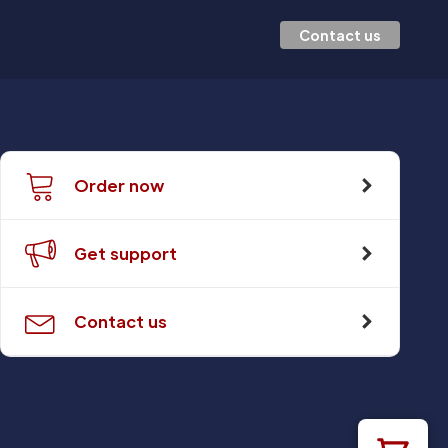
Contact us
Order now
Get support
Contact us