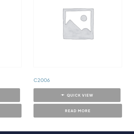
C2006
QUICK VIEW
READ MORE