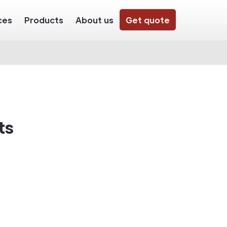
ces
Products
About us
Get quote
ts