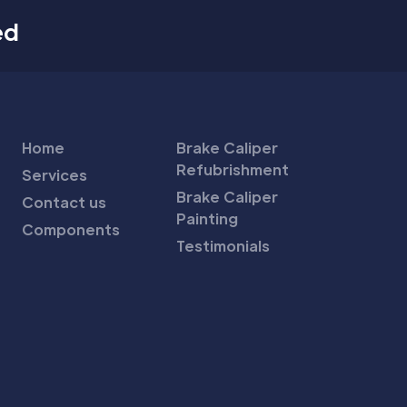
ed
Home
Brake Caliper
Refubrishment
Services
Brake Caliper
Contact us
Painting
Components
Testimonials