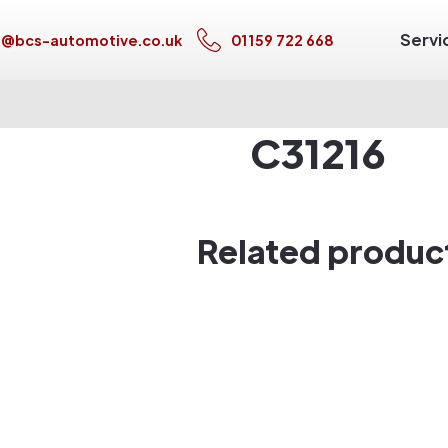
Servi
s@bcs-automotive.co.uk
01159 722 668
C31216
Related produc