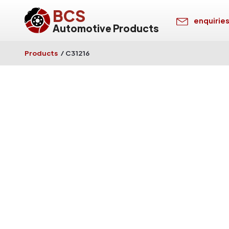
BCS
enquirie
Automotive Products
Products
/
C31216