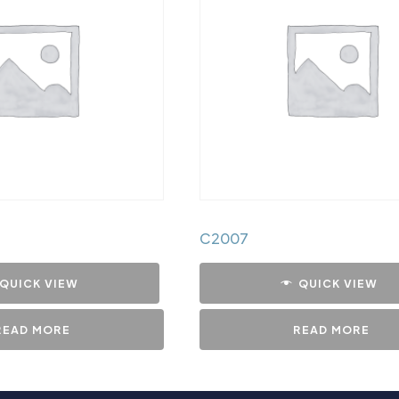
C2007
QUICK VIEW
QUICK VIEW
READ MORE
READ MORE