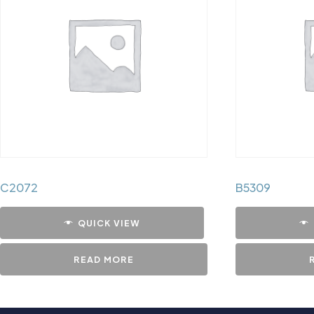
C2072
B5309
QUICK VIEW
READ MORE