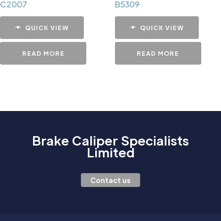
C2007
B5309
QUICK VIEW
QUICK VIEW
READ MORE
READ MORE
Brake Caliper Specialists
Limited
Contact us