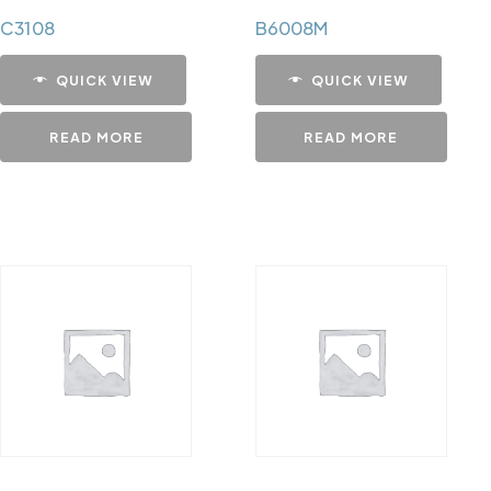
C3108
B6008M
QUICK VIEW
QUICK VIEW
READ MORE
READ MORE