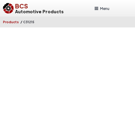
BCS
Menu
Automotive Products
/
Products
C31215