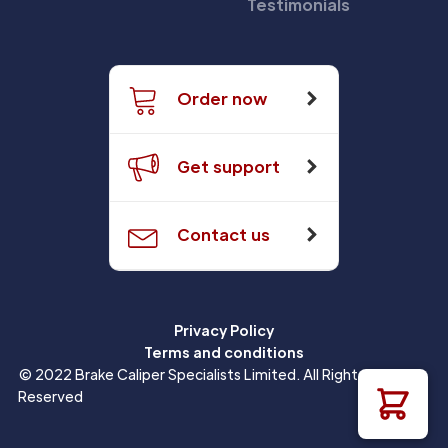
Testimonials
Order now
Get support
Contact us
Privacy Policy
Terms and conditions
© 2022 Brake Caliper Specialists Limited. All Rights
Reserved