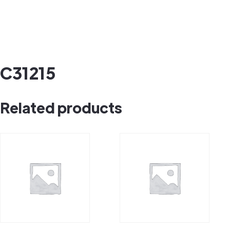
C31215
Related products