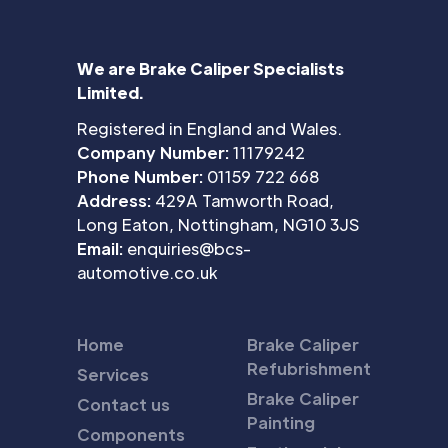
We are Brake Caliper Specialists
Limited.
Registered in England and Wales.
Company Number:
11179242
Phone Number:
01159 722 668
Address:
429A Tamworth Road,
Long Eaton, Nottingham, NG10 3JS
Email:
enquiries@bcs-
automotive.co.uk
Home
Brake Caliper
Refubrishment
Services
Brake Caliper
Contact us
Painting
Components