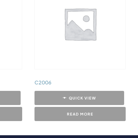
C2006
QUICK VIEW
READ MORE