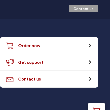
Contact us
Order now
Get support
Contact us