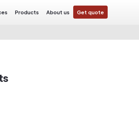
ces
Products
About us
Get quote
ts