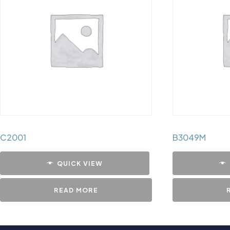
C2001
B3049M
QUICK VIEW
READ MORE