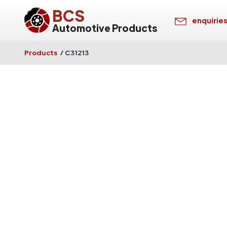
BCS
enquirie
Automotive Products
Products
/
C31213