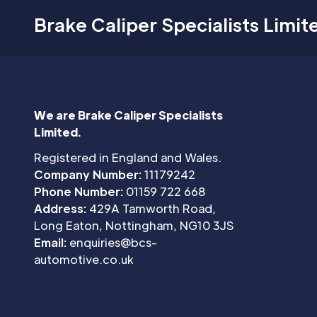
Brake Caliper Specialists Limit
We are Brake Caliper Specialists
Limited.
Registered in England and Wales.
Company Number:
11179242
Phone Number:
01159 722 668
Address:
429A Tamworth Road,
Long Eaton, Nottingham, NG10 3JS
Email:
enquiries@bcs-
automotive.co.uk