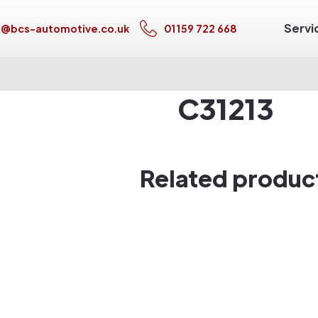
Servi
s@bcs-automotive.co.uk
01159 722 668
C31213
Related produc