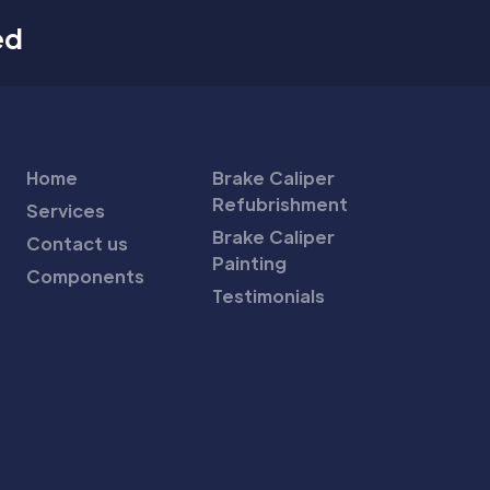
ed
Home
Brake Caliper
Refubrishment
Services
Brake Caliper
Contact us
Painting
Components
Testimonials