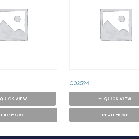
C02594
QUICK VIEW
QUICK VIEW
READ MORE
READ MORE