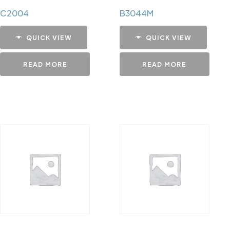
C2004
B3044M
QUICK VIEW
QUICK VIEW
READ MORE
READ MORE