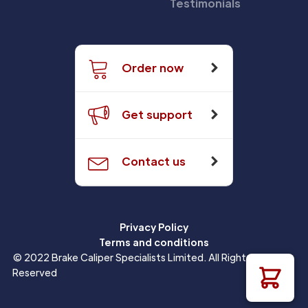
Testimonials
Order now
Get support
Contact us
Privacy Policy
Terms and conditions
© 2022 Brake Caliper Specialists Limited. All Rights
Reserved