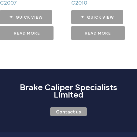
C2007
C2010
QUICK VIEW
QUICK VIEW
READ MORE
READ MORE
Brake Caliper Specialists
Limited
Contact us