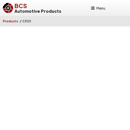
BCS
Menu
Automotive Products
/
Products
C3121