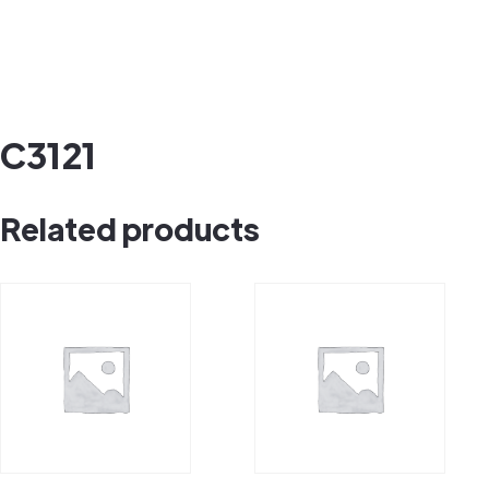
C3121
Related products