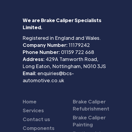
We are Brake Caliper Specialists
Limited.
Registered in England and Wales.
Company Number:
11179242
Phone Number:
01159 722 668
Address:
429A Tamworth Road,
Long Eaton, Nottingham, NG10 3JS
Email:
enquiries@bcs-
automotive.co.uk
Home
Brake Caliper
Refubrishment
Services
Brake Caliper
Contact us
Painting
Components