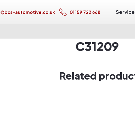
Service
s@bcs-automotive.co.uk
01159 722 668
C31209
Related produc