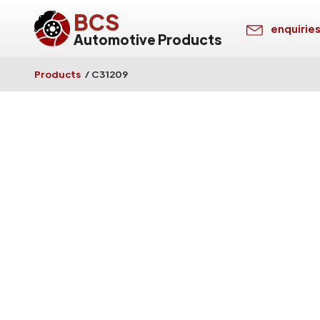
BCS
enquirie
Automotive Products
Products
/
C31209