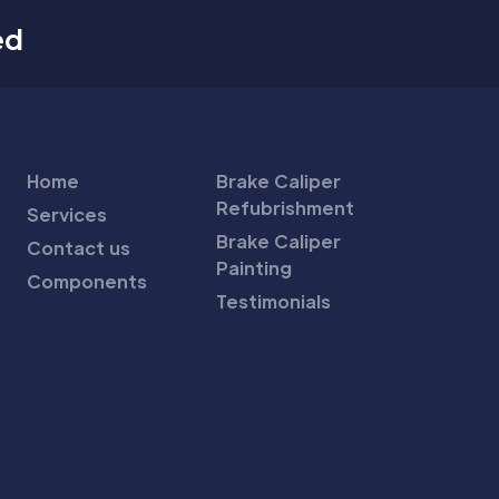
ed
Home
Brake Caliper
Refubrishment
Services
Brake Caliper
Contact us
Painting
Components
Testimonials