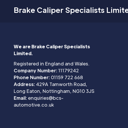
Brake Caliper Specialists Limit
We are Brake Caliper Specialists
Limited.
Registered in England and Wales.
Company Number:
11179242
Phone Number:
01159 722 668
Address:
429A Tamworth Road,
Long Eaton, Nottingham, NG10 3JS
Email:
enquiries@bcs-
automotive.co.uk