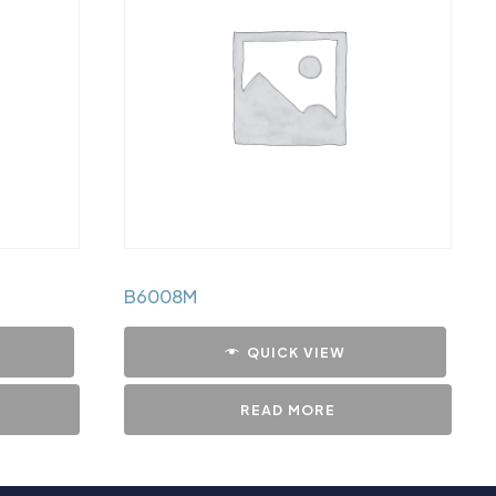
B6008M
QUICK VIEW
READ MORE