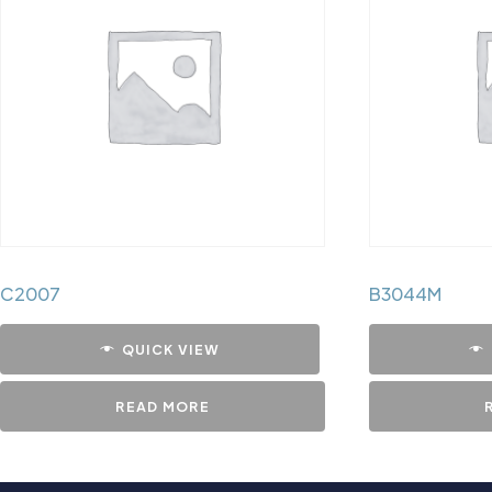
C2007
B3044M
QUICK VIEW
READ MORE