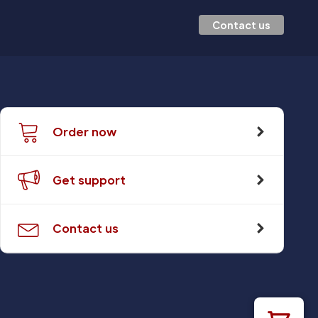
Contact us
Order now
Get support
Contact us