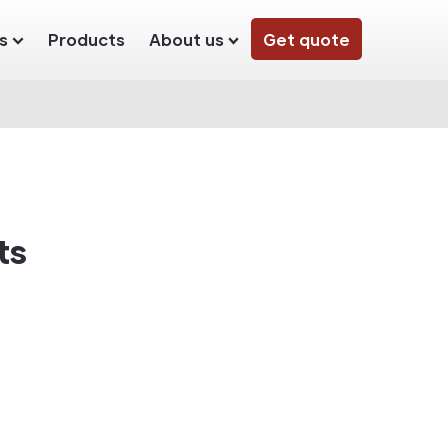
s
Products
About us
Get quote
ts