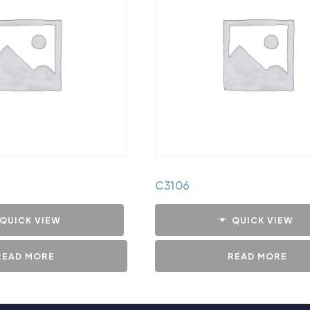
C3106
QUICK VIEW
QUICK VIEW
READ MORE
READ MORE