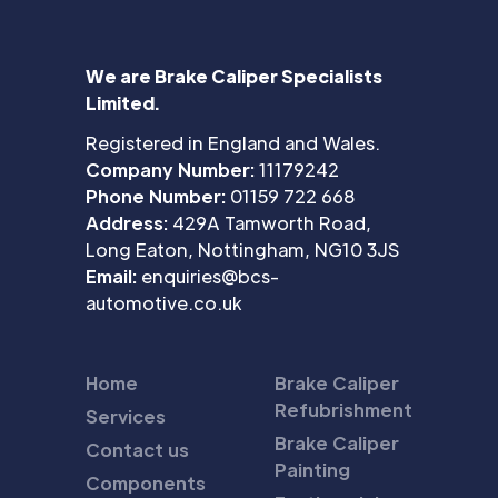
We are Brake Caliper Specialists
Limited.
Registered in England and Wales.
Company Number:
11179242
Phone Number:
01159 722 668
Address:
429A Tamworth Road,
Long Eaton, Nottingham, NG10 3JS
Email:
enquiries@bcs-
automotive.co.uk
Home
Brake Caliper
Refubrishment
Services
Brake Caliper
Contact us
Painting
Components