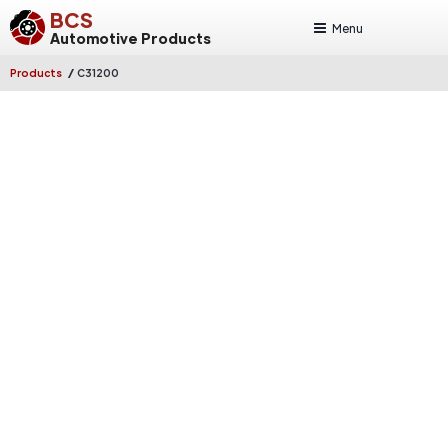
BCS
Menu
Automotive Products
/
Products
C31200