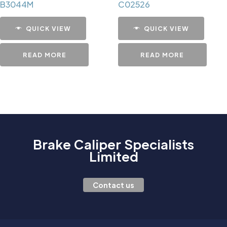
B3044M
C02526
QUICK VIEW
QUICK VIEW
READ MORE
READ MORE
Brake Caliper Specialists
Limited
Contact us