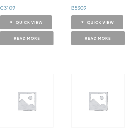
C3109
B5309
QUICK VIEW
QUICK VIEW
READ MORE
READ MORE