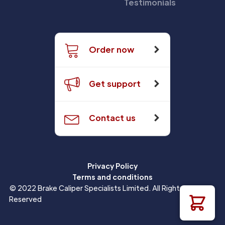
Testimonials
Order now
Get support
Contact us
Privacy Policy
Terms and conditions
© 2022 Brake Caliper Specialists Limited. All Rights
Reserved