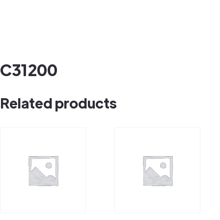
C31200
Related products