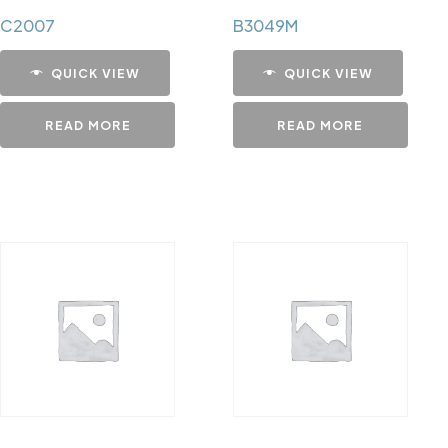
C2007
B3049M
QUICK VIEW
QUICK VIEW
READ MORE
READ MORE