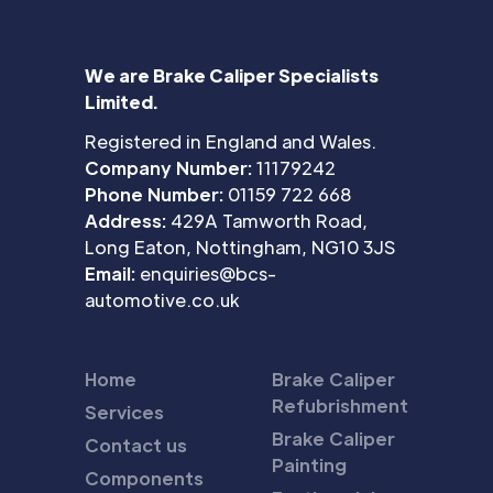
We are Brake Caliper Specialists
Limited.
Registered in England and Wales.
Company Number:
11179242
Phone Number:
01159 722 668
Address:
429A Tamworth Road,
Long Eaton, Nottingham, NG10 3JS
Email:
enquiries@bcs-
automotive.co.uk
Home
Brake Caliper
Refubrishment
Services
Brake Caliper
Contact us
Painting
Components