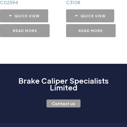
C02594
C3108
QUICK VIEW
QUICK VIEW
READ MORE
READ MORE
Brake Caliper Specialists
Limited
Contact us