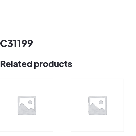
C31199
Related products