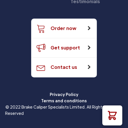
Testimonials
Order now
Get support
Contact us
Privacy Policy
Terms and conditions
© 2022 Brake Caliper Specialists Limited. All Rights
Reserved