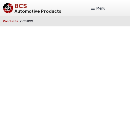
BCS
Menu
Automotive Products
/
Products
C31199