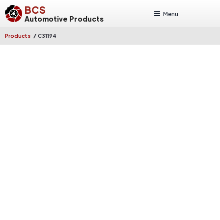
BCS
Menu
Automotive Products
/
Products
C31194