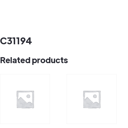
C31194
Related products