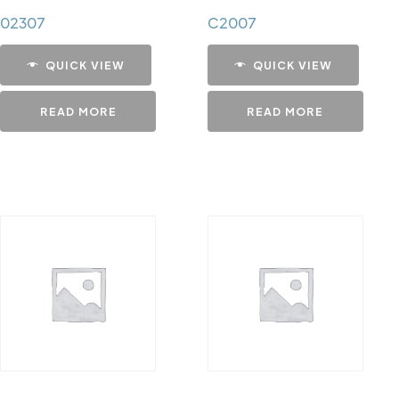
02307
C2007
QUICK VIEW
QUICK VIEW
READ MORE
READ MORE