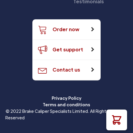
Testimonials
Order now
Get support
Contact us
Privacy Policy
Terms and conditions
© 2022 Brake Caliper Specialists Limited. All Rights
Reserved