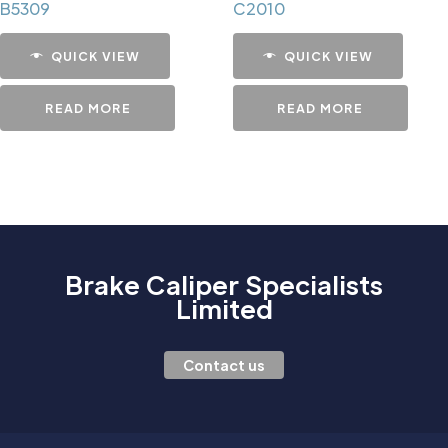
B5309
C2010
QUICK VIEW
QUICK VIEW
READ MORE
READ MORE
Brake Caliper Specialists
Limited
Contact us