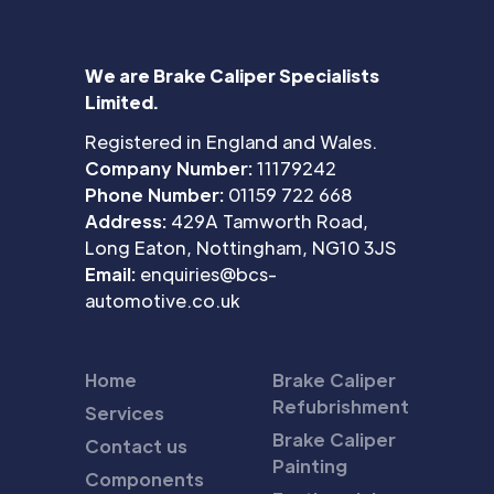
We are Brake Caliper Specialists
Limited.
Registered in England and Wales.
Company Number:
11179242
Phone Number:
01159 722 668
Address:
429A Tamworth Road,
Long Eaton, Nottingham, NG10 3JS
Email:
enquiries@bcs-
automotive.co.uk
Home
Brake Caliper
Refubrishment
Services
Brake Caliper
Contact us
Painting
Components