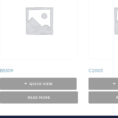
B5309
C2003
QUICK VIEW
READ MORE