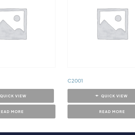
C2001
QUICK VIEW
QUICK VIEW
READ MORE
READ MORE