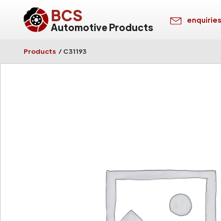
BCS
enquirie
Automotive Products
Products
/
C31193