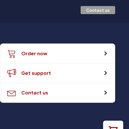
Contact us
Order now
Get support
Contact us