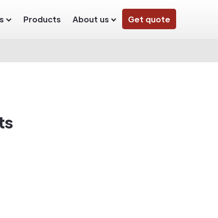
s
Products
About us
Get quote
ts