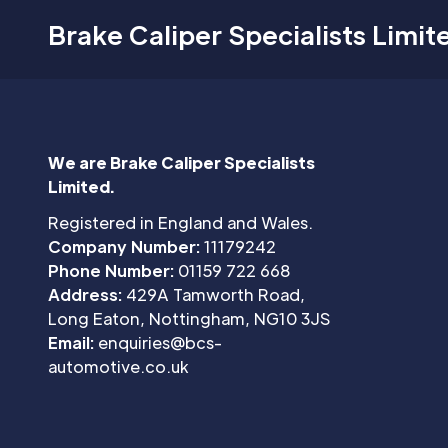
Brake Caliper Specialists Limit
We are Brake Caliper Specialists
Limited.
Registered in England and Wales.
Company Number:
11179242
Phone Number:
01159 722 668
Address:
429A Tamworth Road,
Long Eaton, Nottingham, NG10 3JS
Email:
enquiries@bcs-
automotive.co.uk