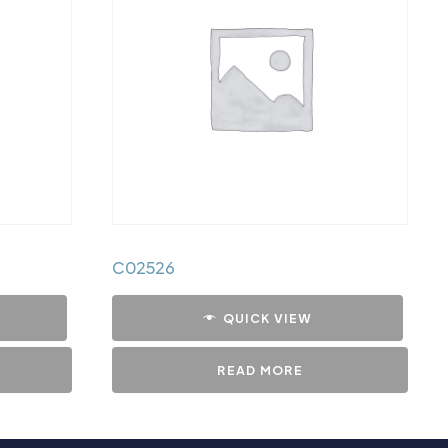
C02526
QUICK VIEW
READ MORE