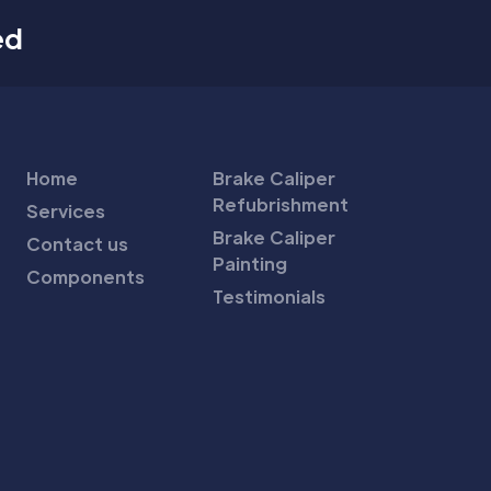
ed
Home
Brake Caliper
Refubrishment
Services
Brake Caliper
Contact us
Painting
Components
Testimonials