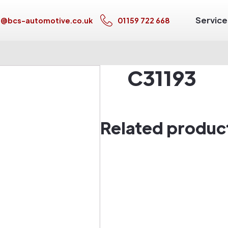
Service
s@bcs-automotive.co.uk
01159 722 668
C31193
Related produc